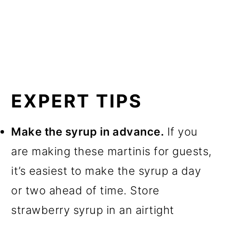
EXPERT TIPS
Make the syrup in advance.
If you
are making these martinis for guests,
it’s easiest to make the syrup a day
or two ahead of time. Store
strawberry syrup in an airtight