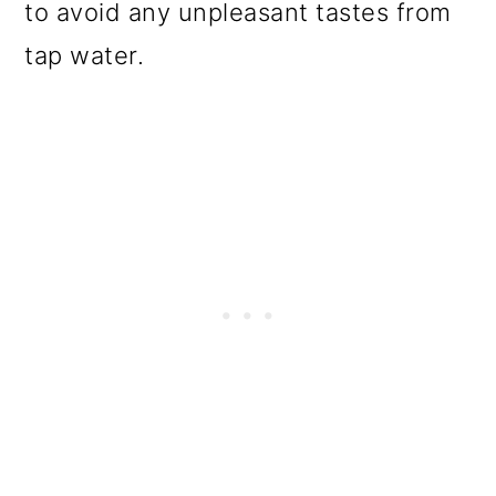
to avoid any unpleasant tastes from
tap water.