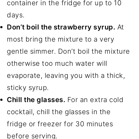
container in the fridge for up to 10
days.
Don’t boil the strawberry syrup.
At
most bring the mixture to a very
gentle simmer. Don’t boil the mixture
otherwise too much water will
evaporate, leaving you with a thick,
sticky syrup.
Chill the glasses.
For an extra cold
cocktail, chill the glasses in the
fridge or freezer for 30 minutes
before serving.