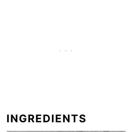
INGREDIENTS