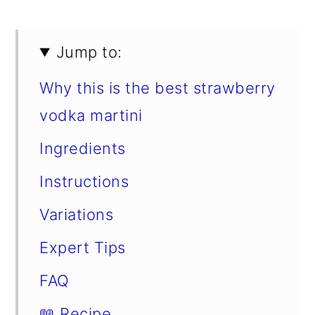
Jump to:
Why this is the best strawberry
vodka martini
Ingredients
Instructions
Variations
Expert Tips
FAQ
📖 Recipe