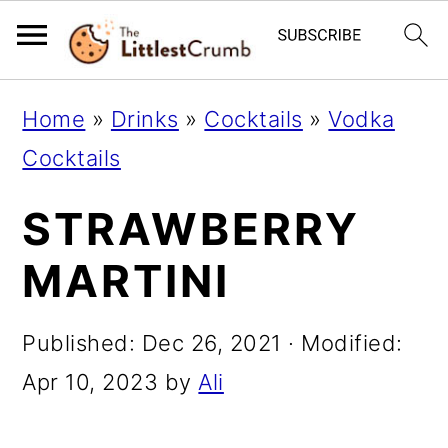
S
S
S
Home
»
Drinks
»
Cocktails
»
Vodka
k
k
k
Cocktails
i
i
i
STRAWBERRY
p
p
p
t
t
t
MARTINI
o
o
o
p
m
p
Published:
Dec 26, 2021
· Modified:
r
a
r
Apr 10, 2023
by
Ali
i
i
i