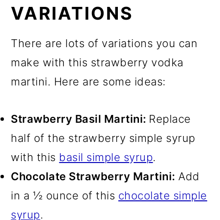
VARIATIONS
There are lots of variations you can
make with this strawberry vodka
martini. Here are some ideas:
Strawberry Basil Martini:
Replace
half of the strawberry simple syrup
with this
basil simple syrup
.
Chocolate Strawberry Martini:
Add
in a ½ ounce of this
chocolate simple
syrup
.