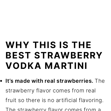
WHY THIS IS THE
BEST STRAWBERRY
VODKA MARTINI
It’s made with real strawberries.
The
strawberry flavor comes from real
fruit so there is no artificial flavoring.
The strawberry flavor comes from a