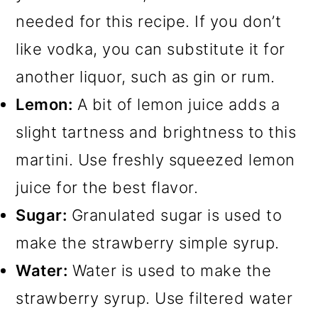
needed for this recipe. If you don’t
like vodka, you can substitute it for
another liquor, such as gin or rum.
Lemon:
A bit of lemon juice adds a
slight tartness and brightness to this
martini. Use freshly squeezed lemon
juice for the best flavor.
Sugar:
Granulated sugar is used to
make the strawberry simple syrup.
Water:
Water is used to make the
strawberry syrup. Use filtered water