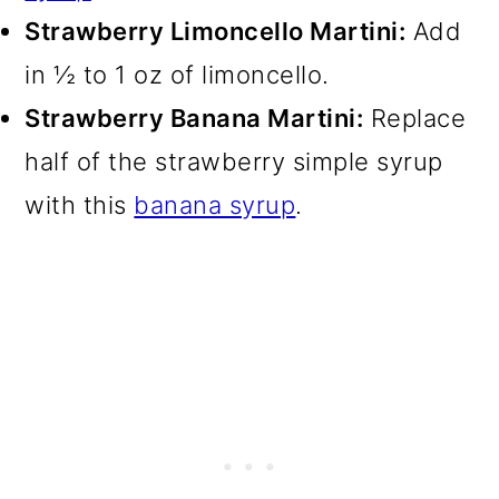
Strawberry Limoncello Martini:
Add
in ½ to 1 oz of limoncello.
Strawberry Banana Martini:
Replace
half of the strawberry simple syrup
with this
banana syrup
.