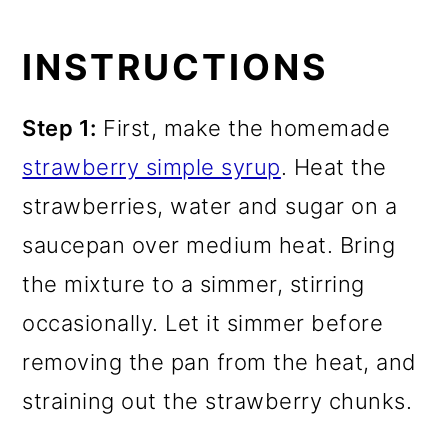
INSTRUCTIONS
Step 1:
First, make the homemade
strawberry simple syrup
. Heat the
strawberries, water and sugar on a
saucepan over medium heat. Bring
the mixture to a simmer, stirring
occasionally. Let it simmer before
removing the pan from the heat, and
straining out the strawberry chunks.