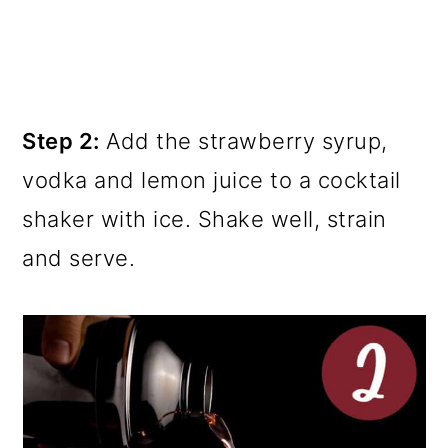
Step 2:
Add the strawberry syrup,
vodka and lemon juice to a cocktail
shaker with ice. Shake well, strain
and serve.