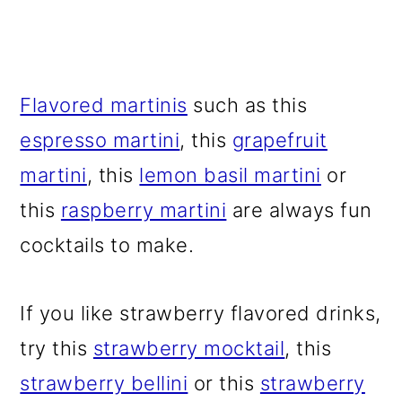
Flavored martinis
such as this
espresso martini
, this
grapefruit
martini
, this
lemon basil martini
or
this
raspberry martini
are always fun
cocktails to make.
If you like strawberry flavored drinks,
try this
strawberry mocktail
, this
strawberry bellini
or this
strawberry