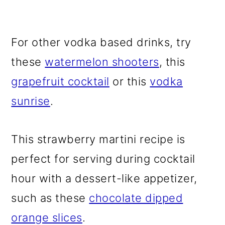
For other vodka based drinks, try
these
watermelon shooters
, this
grapefruit cocktail
or this
vodka
sunrise
.
This strawberry martini recipe is
perfect for serving during cocktail
hour with a dessert-like appetizer,
such as these
chocolate dipped
orange slices
.