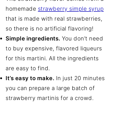
homemade
strawberry simple syrup
that is made with real strawberries,
so there is no artificial flavoring!
Simple ingredients.
You don’t need
to buy expensive, flavored liqueurs
for this martini. All the ingredients
are easy to find.
It’s easy to make.
In just 20 minutes
you can prepare a large batch of
strawberry martinis for a crowd.