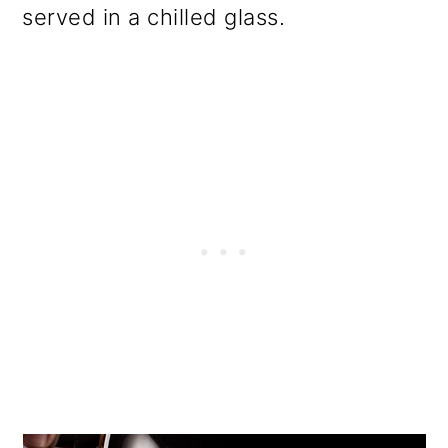
served in a chilled glass.
o
n