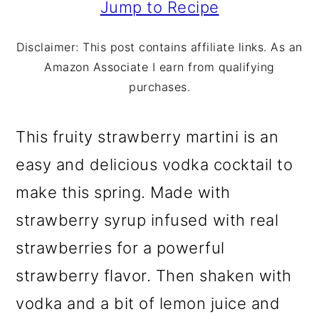
m
n
m
Jump to Recipe
a
c
a
Disclaimer: This post contains affiliate links. As an
r
o
r
Amazon Associate I earn from qualifying
y
n
y
purchases.
n
t
s
This fruity strawberry martini is an
a
e
i
easy and delicious vodka cocktail to
v
n
d
make this spring. Made with
i
t
e
strawberry syrup infused with real
g
b
strawberries for a powerful
a
a
strawberry flavor. Then shaken with
t
r
vodka and a bit of lemon juice and
i