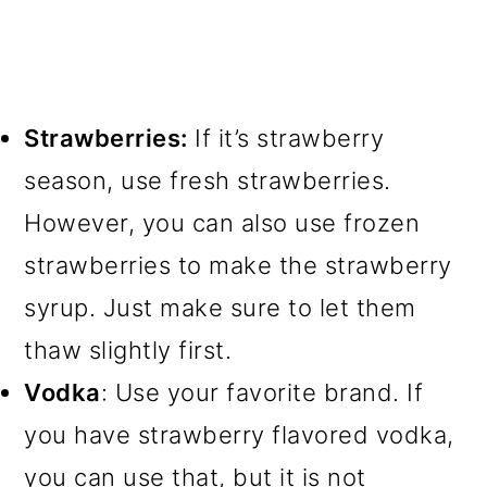
Strawberries:
If it’s strawberry
season, use fresh strawberries.
However, you can also use frozen
strawberries to make the strawberry
syrup. Just make sure to let them
thaw slightly first.
Vodka
: Use your favorite brand. If
you have strawberry flavored vodka,
you can use that, but it is not