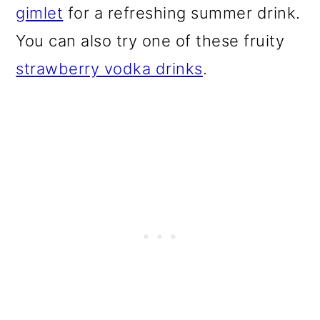
gimlet
for a refreshing summer drink.
You can also try one of these fruity
strawberry vodka drinks
.