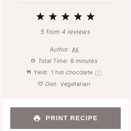
1
2
3
4
5
Star
Stars
Stars
Stars
Stars
5
from
4
reviews
Author:
Ali
Total Time:
8 minutes
Yield:
1
hot chocolate
1
x
Diet:
Vegetarian
PRINT RECIPE