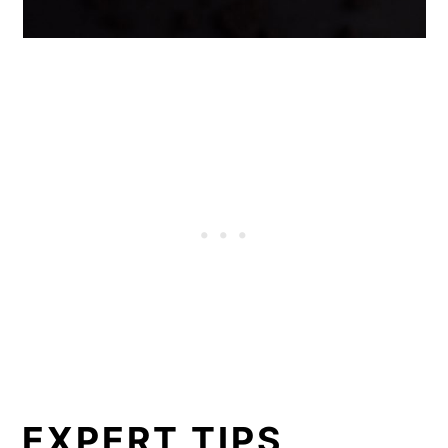
EXPERT TIPS