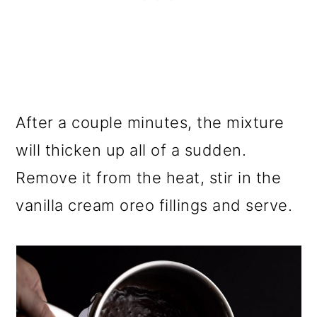
After a couple minutes, the mixture
will thicken up all of a sudden.
Remove it from the heat, stir in the
vanilla cream oreo fillings and serve.