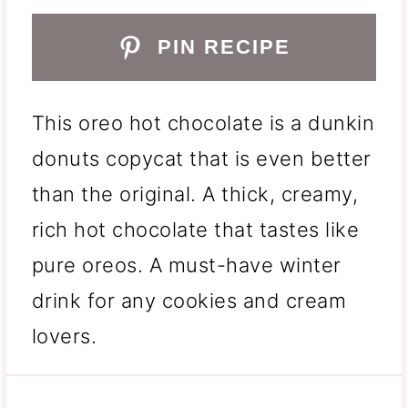
PIN RECIPE
This oreo hot chocolate is a dunkin
donuts copycat that is even better
than the original. A thick, creamy,
rich hot chocolate that tastes like
pure oreos. A must-have winter
drink for any cookies and cream
lovers.