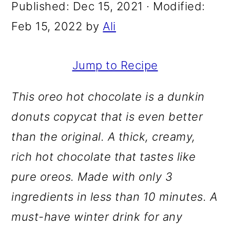
m
n
m
Published:
Dec 15, 2021
· Modified:
a
c
a
Feb 15, 2022
by
Ali
r
o
r
y
n
y
Jump to Recipe
n
t
s
This oreo hot chocolate is a dunkin
a
e
i
donuts copycat that is even better
v
n
d
than the original. A thick, creamy,
i
t
e
rich hot chocolate that tastes like
g
b
pure oreos. Made with only 3
a
a
ingredients in less than 10 minutes. A
t
r
must-have winter drink for any
i