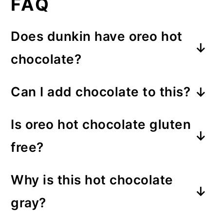
FAQ
Does dunkin have oreo hot
chocolate?
Yes! This version is inspired by
Can I add chocolate to this?
dunkin’s oreo drink.
Yes, you can add 1-2 tablespoon
Is oreo hot chocolate gluten
of chocolate chips. It tastes
free?
absolutely delicious but it does
It can be. Just use gluten free
overpower the oreo flavor.
Why is this hot chocolate
oreos instead of regular ones.
gray?