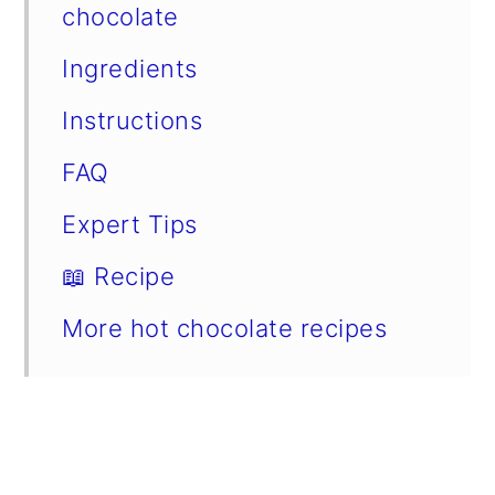
chocolate
Ingredients
Instructions
FAQ
Expert Tips
📖 Recipe
More hot chocolate recipes