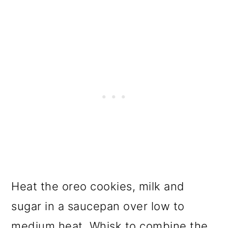
Heat the oreo cookies, milk and
sugar in a saucepan over low to
medium heat. Whisk to combine the