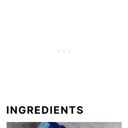
INGREDIENTS