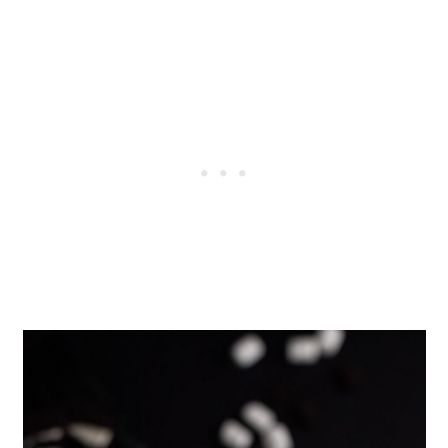
When the oreos melt in the milk,
they turn a gray color. This is
completely normal.