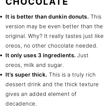
CHOCOLATE
It is better than dunkin donuts.
This
version may be even better than the
original. Why? It really tastes just like
oreos, no other chocolate needed.
It only uses 3 ingredients.
Just
oreos, milk and sugar.
It’s super thick.
This is a truly rich
dessert drink and the thick texture
gives an added element of
decadence.