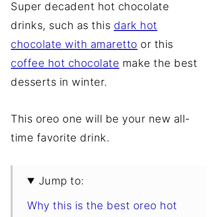
Super decadent hot chocolate
drinks, such as this
dark hot
chocolate with amaretto
or this
coffee hot chocolate
make the best
desserts in winter.
This oreo one will be your new all-
time favorite drink.
Jump to:
Why this is the best oreo hot