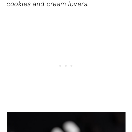
cookies and cream lovers.
o
n