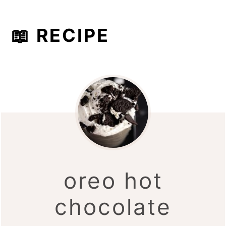
📖 RECIPE
oreo hot
chocolate