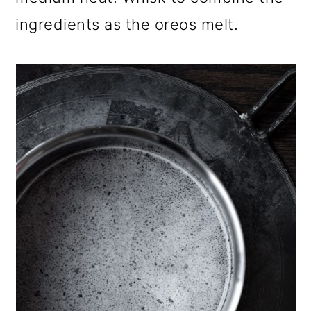
ingredients as the oreos melt.