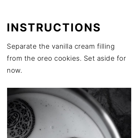
INSTRUCTIONS
Separate the vanilla cream filling
from the oreo cookies. Set aside for
now.