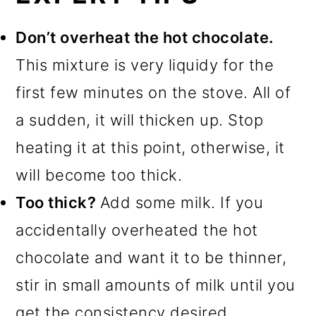
Don’t overheat the hot chocolate.
This mixture is very liquidy for the
first few minutes on the stove. All of
a sudden, it will thicken up. Stop
heating it at this point, otherwise, it
will become too thick.
Too thick?
Add some milk. If you
accidentally overheated the hot
chocolate and want it to be thinner,
stir in small amounts of milk until you
get the consistency desired.