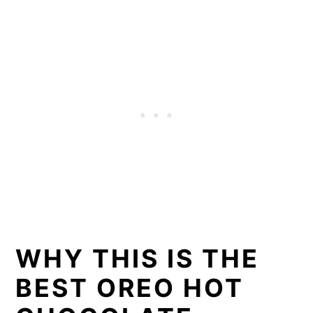
WHY THIS IS THE
BEST OREO HOT