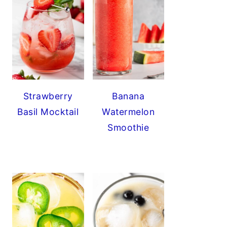
Strawberry
Banana
Basil Mocktail
Watermelon
Smoothie