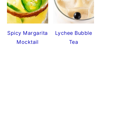
Spicy Margarita
Lychee Bubble
Mocktail
Tea