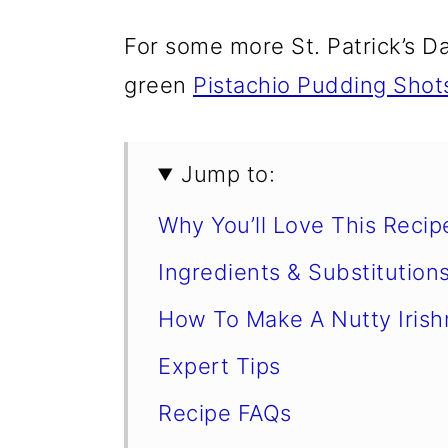
For some more St. Patrick’s D
green
Pistachio Pudding Shot
Jump to:
Why You’ll Love This Recip
Ingredients & Substitution
How To Make A Nutty Iris
Expert Tips
Recipe FAQs