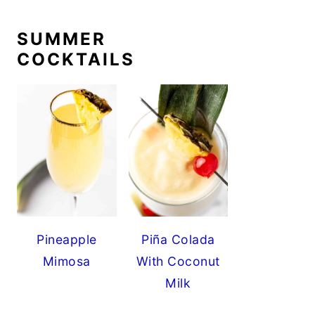
SUMMER
COCKTAILS
Pineapple
Piña Colada
Mimosa
With Coconut
Milk