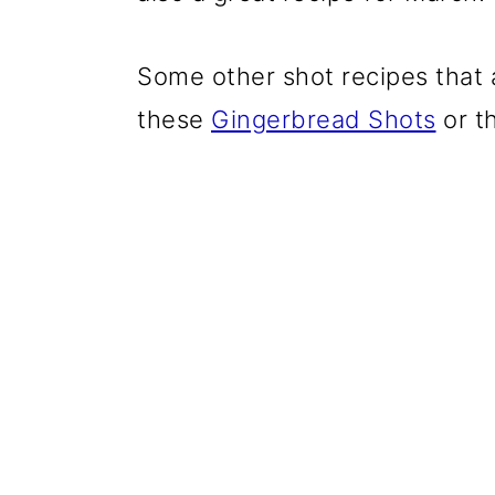
Some other shot recipes that a
these
Gingerbread Shots
or t