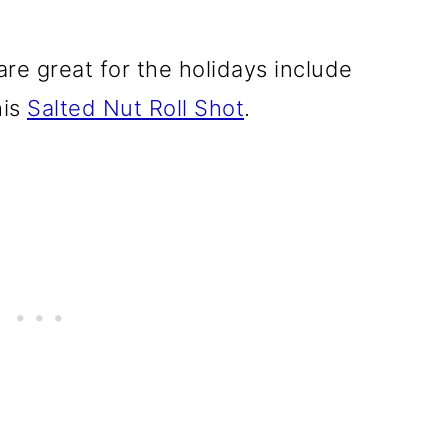
re great for the holidays include
his
Salted Nut Roll Shot
.