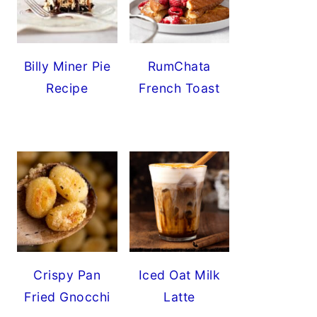
Billy Miner Pie
RumChata
Recipe
French Toast
Crispy Pan
Iced Oat Milk
Fried Gnocchi
Latte