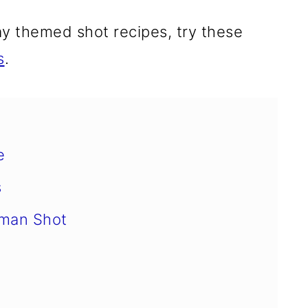
ay themed shot recipes, try these
s
.
e
s
hman Shot