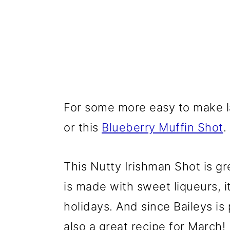
For some more easy to make la
or this
Blueberry Muffin Shot
.
This Nutty Irishman Shot is gre
is made with sweet liqueurs, i
holidays. And since Baileys is 
also a great recipe for March!