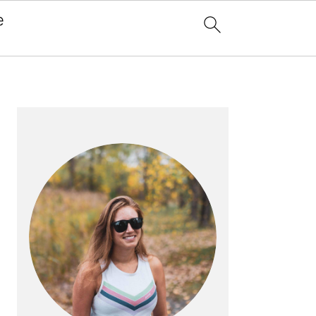
e
x
PRIMARY
SIDEBAR