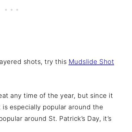
yered shots, try this
Mudslide Shot
at any time of the year, but since it
t is especially popular around the
popular around St. Patrick’s Day, it’s