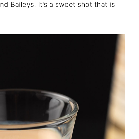
d Baileys. It’s a sweet shot that is