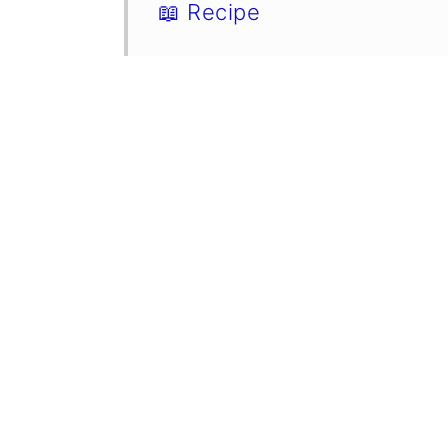
📖 Recipe