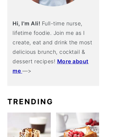
Hi, I'm Ali!
Full-time nurse,
lifetime foodie. Join me as I
create, eat and drink the most
delicious brunch, cocktail &
dessert recipes!
More about
me
—>
TRENDING