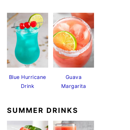
Blue Hurricane
Guava
Drink
Margarita
SUMMER DRINKS