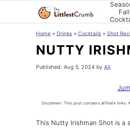
Seaso
Fall
Cockta
S
S
S
Home
»
Drinks
»
Cocktails
»
Shot Rec
k
k
k
NUTTY IRIS
i
i
i
p
p
p
Published:
Aug 5, 2024
by
Ali
t
t
t
o
o
o
Jum
p
m
p
Disclaimer: This post contains affiliate link
r
a
r
i
i
i
This Nutty Irishman Shot is a 