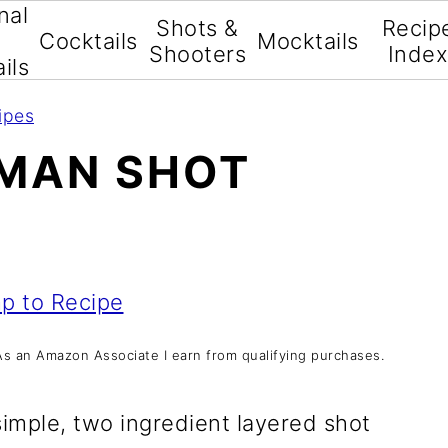
nal
Shots &
Recip
Cocktails
Mocktails
Shooters
Inde
ils
ipes
HMAN SHOT
p to Recipe
s. As an Amazon Associate I earn from qualifying purchases.
simple, two ingredient layered shot