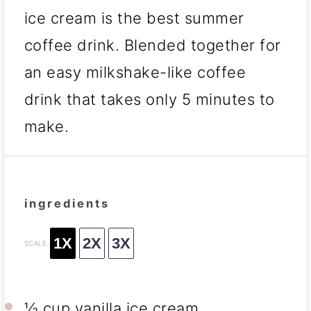
ice cream is the best summer
coffee drink. Blended together for
an easy milkshake-like coffee
drink that takes only 5 minutes to
make.
ingredients
1X
2X
3X
SCALE
½ cup
vanilla ice cream