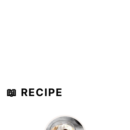
📖 RECIPE