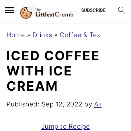
S
S
S
Home
»
Drinks
»
Coffee & Tea
k
k
k
ICED COFFEE
i
i
i
p
p
p
WITH ICE
t
t
t
CREAM
o
o
o
p
m
p
Published:
Sep 12, 2022
by
Ali
r
a
r
i
i
i
Jump to Recipe