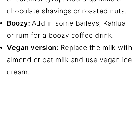
chocolate shavings or roasted nuts.
Boozy:
Add in some Baileys, Kahlua
or rum for a boozy coffee drink.
Vegan version:
Replace the milk with
almond or oat milk and use vegan ice
cream.