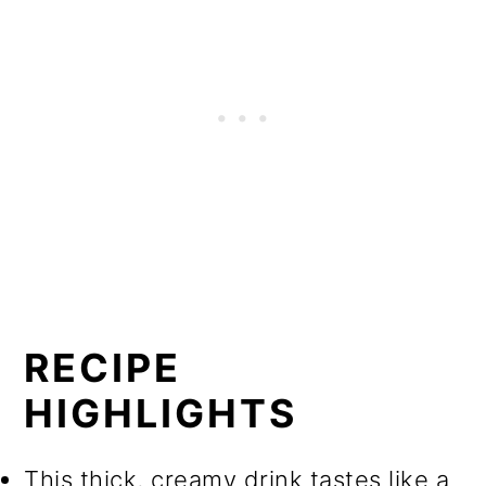
RECIPE
HIGHLIGHTS
This thick, creamy drink tastes like a