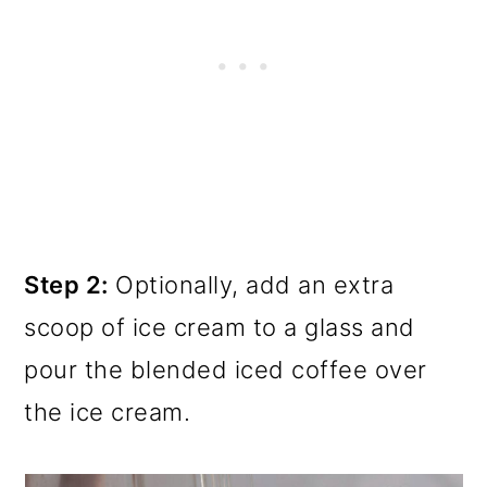
Step 2:
Optionally, add an extra
scoop of ice cream to a glass and
pour the blended iced coffee over
the ice cream.