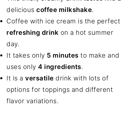
delicious
coffee milkshake
.
Coffee with ice cream is the perfect
refreshing drink
on a hot summer
day.
It takes only
5 minutes
to make and
uses only
4 ingredients
.
It is a
versatile
drink with lots of
options for toppings and different
flavor variations.