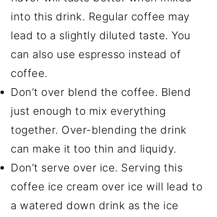
into this drink. Regular coffee may
lead to a slightly diluted taste. You
can also use espresso instead of
coffee.
Don’t over blend the coffee. Blend
just enough to mix everything
together. Over-blending the drink
can make it too thin and liquidy.
Don’t serve over ice. Serving this
coffee ice cream over ice will lead to
a watered down drink as the ice