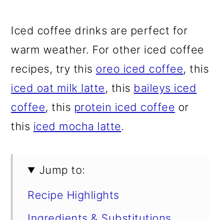
Iced coffee drinks are perfect for
warm weather. For other iced coffee
recipes, try this
oreo iced coffee
, this
iced oat milk latte
, this
baileys iced
coffee
, this
protein iced coffee
or
this
iced mocha latte
.
Jump to:
Recipe Highlights
Ingredients & Substitutions