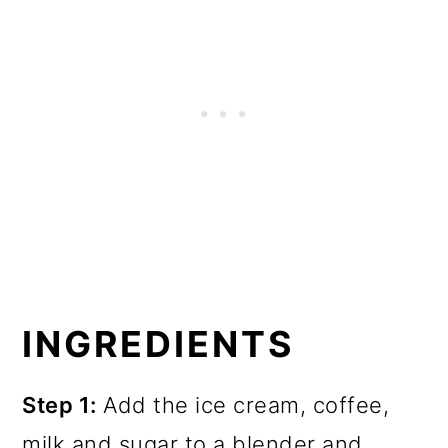
INGREDIENTS
Step 1:
Add the ice cream, coffee,
milk and sugar to a blender and