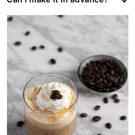
sweet drink. For a less sweet
letting it drip down as it melts.
This drink doesn’t store well.
drink, double the amount of
Serve it immediately after
espresso or coffee.
preparation.