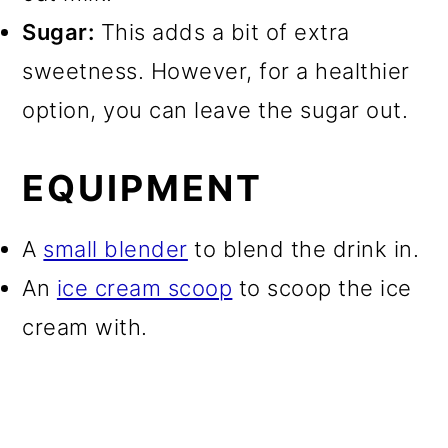
Sugar:
This adds a bit of extra
sweetness. However, for a healthier
option, you can leave the sugar out.
EQUIPMENT
A
small blender
to blend the drink in.
An
ice cream scoop
to scoop the ice
cream with.