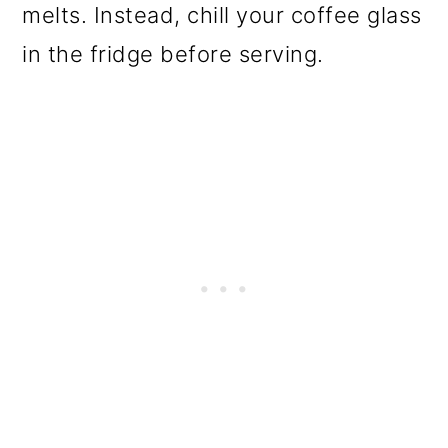
melts. Instead, chill your coffee glass
in the fridge before serving.