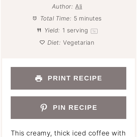
Author:
Ali
Total Time:
5 minutes
Yield:
1
serving
1
x
Diet:
Vegetarian
PRINT RECIPE
PIN RECIPE
This creamy, thick iced coffee with