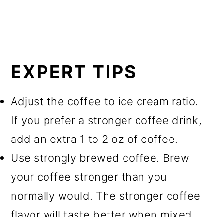
EXPERT TIPS
Adjust the coffee to ice cream ratio.
If you prefer a stronger coffee drink,
add an extra 1 to 2 oz of coffee.
Use strongly brewed coffee. Brew
your coffee stronger than you
normally would. The stronger coffee
flavor will taste better when mixed