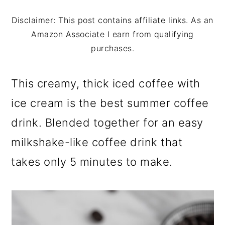
m
n
m
a
c
a
Disclaimer: This post contains affiliate links. As an
Amazon Associate I earn from qualifying
r
o
r
purchases.
y
n
y
n
t
s
This creamy, thick iced coffee with
a
e
i
ice cream is the best summer coffee
v
n
d
drink. Blended together for an easy
i
t
e
milkshake-like coffee drink that
g
b
takes only 5 minutes to make.
a
a
t
r
i