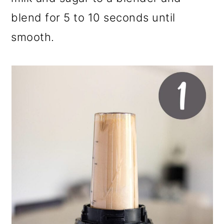
blend for 5 to 10 seconds until
smooth.