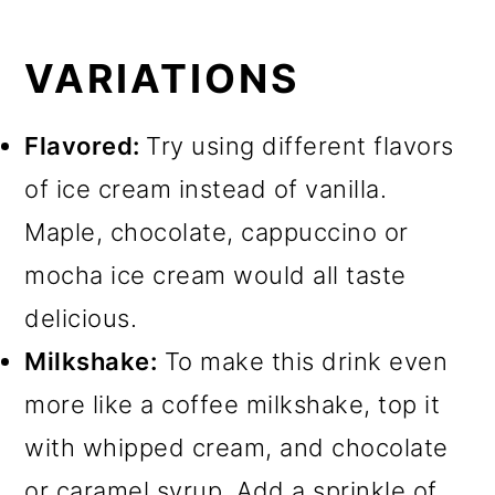
VARIATIONS
Flavored:
Try using different flavors
of ice cream instead of vanilla.
Maple, chocolate, cappuccino or
mocha ice cream would all taste
delicious.
Milkshake:
To make this drink even
more like a coffee milkshake, top it
with whipped cream, and chocolate
or caramel syrup. Add a sprinkle of