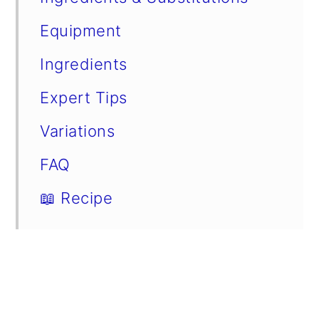
Equipment
Ingredients
Expert Tips
Variations
FAQ
📖 Recipe