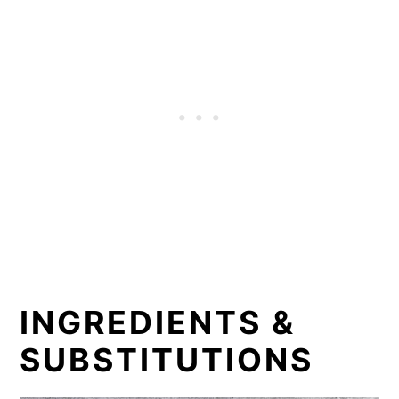
INGREDIENTS &
SUBSTITUTIONS