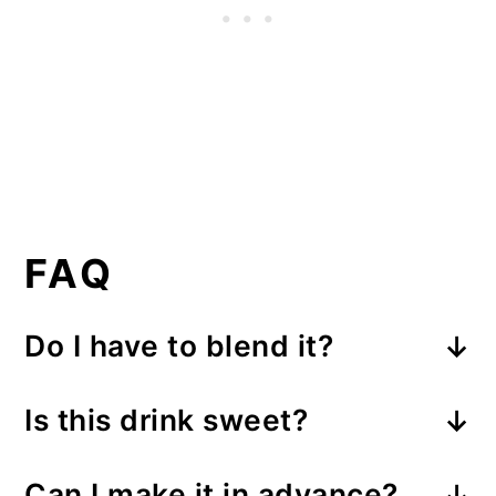
FAQ
Do I have to blend it?
If you prefer, you can also serve
Is this drink sweet?
this drink by scooping the ice
Yes, this ice cream coffee is a
cream on top of the coffee and
Can I make it in advance?