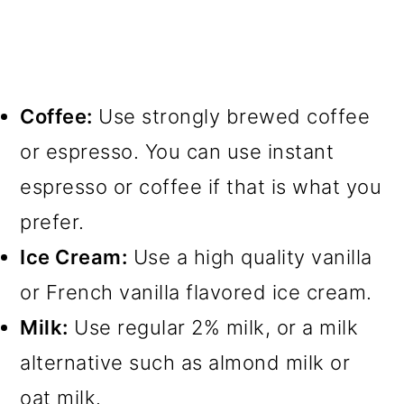
Coffee:
Use strongly brewed coffee
or espresso. You can use instant
espresso or coffee if that is what you
prefer.
Ice Cream:
Use a high quality vanilla
or French vanilla flavored ice cream.
Milk:
Use regular 2% milk, or a milk
alternative such as almond milk or
oat milk.