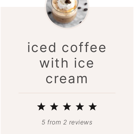
iced coffee
with ice
cream
1
2
3
4
5
Star
Stars
Stars
Stars
Stars
5
from
2
reviews