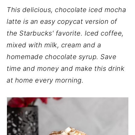
m
n
m
This delicious, chocolate iced mocha
a
c
a
latte is an easy copycat version of
r
o
r
the Starbucks' favorite. Iced coffee,
y
n
y
mixed with milk, cream and a
n
t
s
homemade chocolate syrup. Save
a
e
i
time and money and make this drink
v
n
d
at home every morning.
i
t
e
g
b
a
a
t
r
i