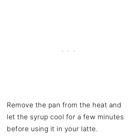
Remove the pan from the heat and
let the syrup cool for a few minutes
before using it in your latte.