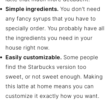
Simple ingredients.
You don’t need
any fancy syrups that you have to
specially order. You probably have all
the ingredients you need in your
house right now.
Easily customizable.
Some people
find the Starbucks version too
sweet, or not sweet enough. Making
this latte at home means you can
customize it exactly how you want.