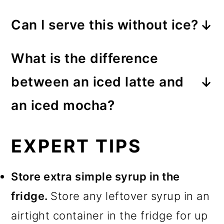
Can I serve this without ice?
Yes, this latte is just as good
What is the difference
served as a hot mocha drink. Use
between an iced latte and
hot coffee instead of chilled, and
an iced mocha?
don’t add ice.
An iced latte is an iced coffee
EXPERT TIPS
based drink with some milk and or
cream. An iced mocha is
almost
Store extra simple syrup in the
the same, but it also has
fridge.
Store any leftover syrup in an
chocolate flavoring added.
airtight container in the fridge for up