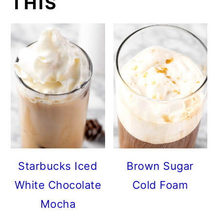
THIS
Starbucks Iced
Brown Sugar
White Chocolate
Cold Foam
Mocha