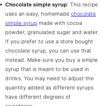
Chocolate simple syrup
: This recipe
uses an easy, homemade
chocolate
simple syrup
made with cocoa
powder, granulated sugar and water.
If you prefer to use a store bought
chocolate syrup, you can use that
instead. Make sure you buy a simple
syrup that is meant to be used in
drinks. You may need to adjust the
quantity added as different syrups
have different degrees of