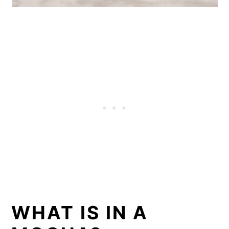
WHAT IS IN A