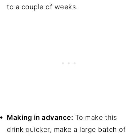
to a couple of weeks.
Making in advance:
To make this
drink quicker, make a large batch of