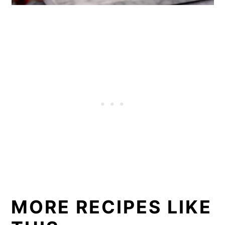
MORE RECIPES LIKE