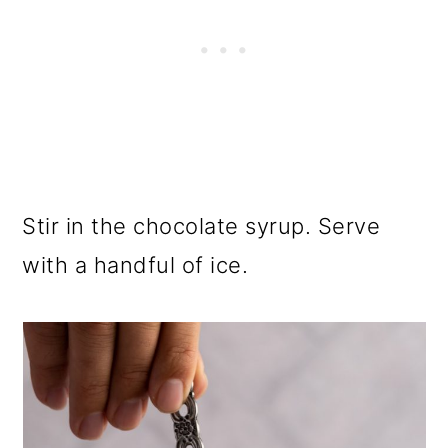
Stir in the chocolate syrup. Serve
with a handful of ice.