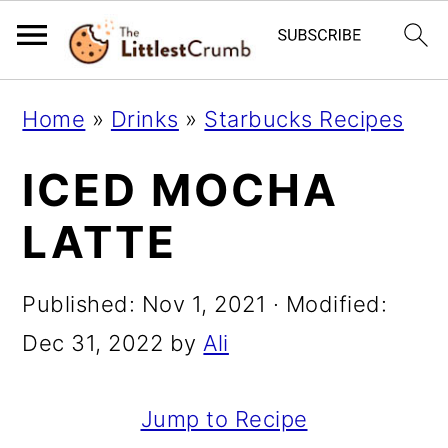
S
S
S
Home
»
Drinks
»
Starbucks Recipes
k
k
k
ICED MOCHA
i
i
i
p
p
p
LATTE
t
t
t
o
o
o
Published:
Nov 1, 2021
· Modified:
p
m
p
Dec 31, 2022
by
Ali
r
a
r
i
i
i
Jump to Recipe