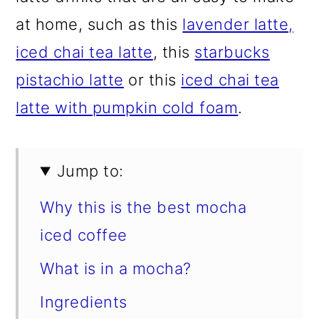
at home, such as this
lavender latte,
iced chai tea latte
, this
starbucks
pistachio latte
or this
iced chai tea
latte with pumpkin cold foam
.
Jump to:
Why this is the best mocha
iced coffee
What is in a mocha?
Ingredients