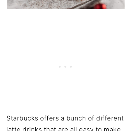
Starbucks offers a bunch of different
latte drinks that are all easy to make