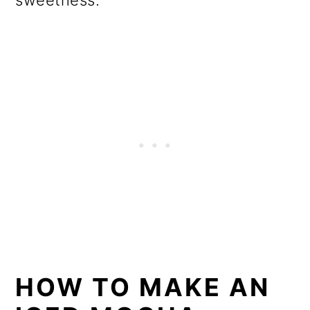
sweetness.
HOW TO MAKE AN