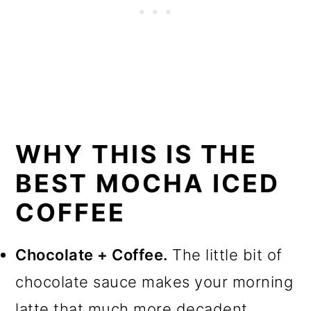
WHY THIS IS THE
BEST MOCHA ICED
COFFEE
Chocolate + Coffee.
The little bit of
chocolate sauce makes your morning
latte that much more decadent.