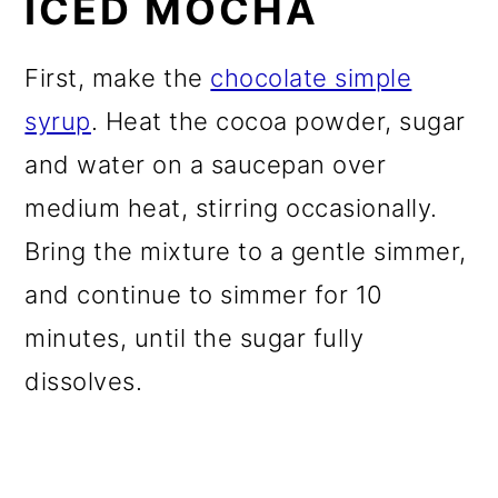
ICED MOCHA
First, make the
chocolate simple
syrup
. Heat the cocoa powder, sugar
and water on a saucepan over
medium heat, stirring occasionally.
Bring the mixture to a gentle simmer,
and continue to simmer for 10
minutes, until the sugar fully
dissolves.