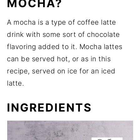
MOCHA?
A mocha is a type of coffee latte
drink with some sort of chocolate
flavoring added to it. Mocha lattes
can be served hot, or as in this
recipe, served on ice for an iced
latte.
INGREDIENTS