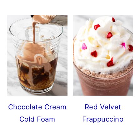
Chocolate Cream
Red Velvet
Cold Foam
Frappuccino