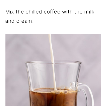
Mix the chilled coffee with the milk
and cream.