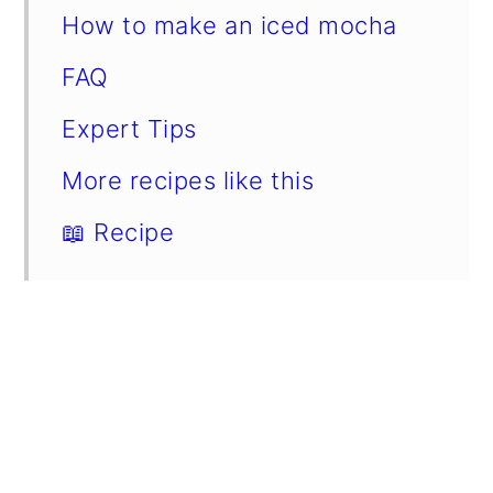
How to make an iced mocha
FAQ
Expert Tips
More recipes like this
📖 Recipe