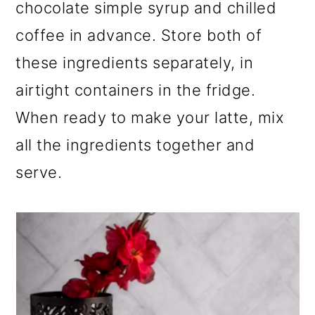
chocolate simple syrup and chilled
coffee in advance. Store both of
these ingredients separately, in
airtight containers in the fridge.
When ready to make your latte, mix
all the ingredients together and
serve.