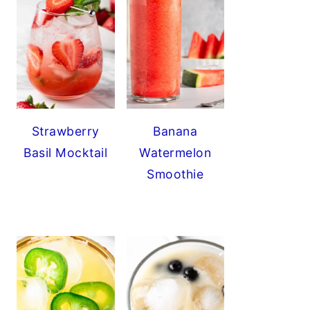
Strawberry
Banana
Basil Mocktail
Watermelon
Smoothie