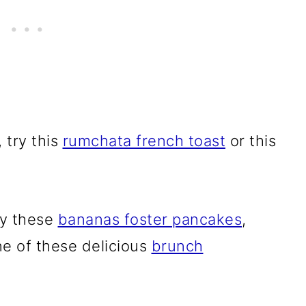
 try this
rumchata french toast
or this
ry these
bananas foster pancakes
,
ne of these delicious
brunch