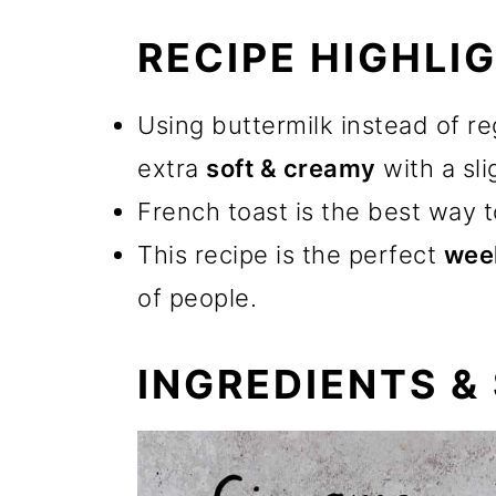
RECIPE HIGHLI
Using buttermilk instead of re
extra
soft & creamy
with a sl
French toast is the best way 
This recipe is the perfect
wee
of people.
INGREDIENTS &