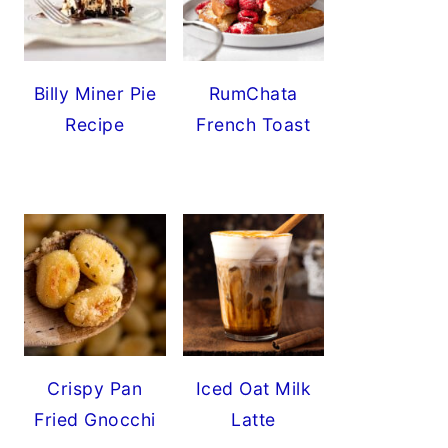
Billy Miner Pie
RumChata
Recipe
French Toast
Crispy Pan
Iced Oat Milk
Fried Gnocchi
Latte