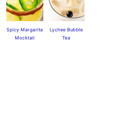
Spicy Margarita
Lychee Bubble
Mocktail
Tea