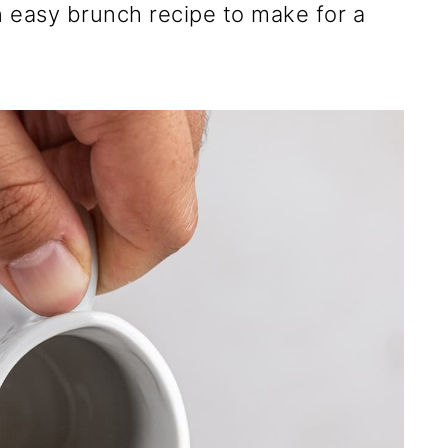
an easy brunch recipe to make for a