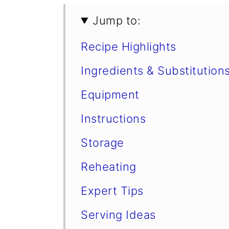
Jump to:
Recipe Highlights
Ingredients & Substitution
Equipment
Instructions
Storage
Reheating
Expert Tips
Serving Ideas