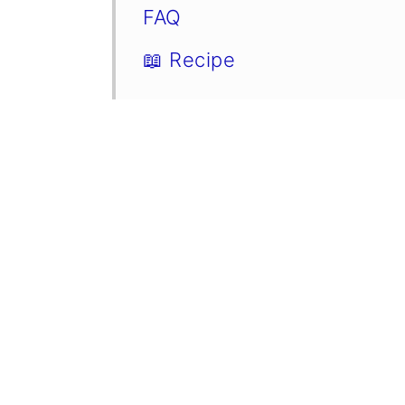
FAQ
📖 Recipe