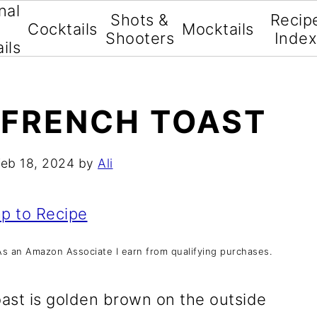
nal
Shots &
Recip
Cocktails
Mocktails
Shooters
Inde
ils
 FRENCH TOAST
Feb 18, 2024
by
Ali
p to Recipe
s. As an Amazon Associate I earn from qualifying purchases.
oast is golden brown on the outside