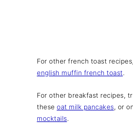
For other french toast recipes,
english muffin french toast
.
For other breakfast recipes, t
these
oat milk pancakes
, or o
mocktails
.