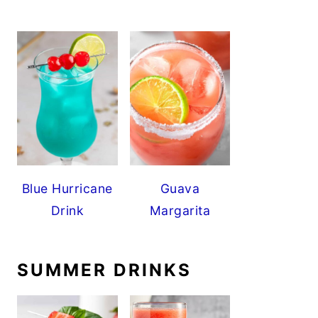
Blue Hurricane
Guava
Drink
Margarita
SUMMER DRINKS