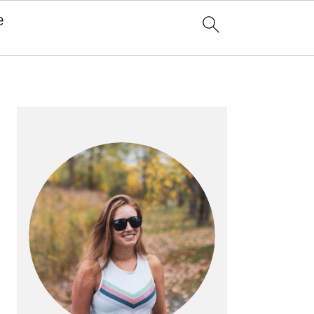
e
x
PRIMARY
SIDEBAR