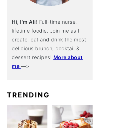
Hi, I'm Ali!
Full-time nurse,
lifetime foodie. Join me as I
create, eat and drink the most
delicious brunch, cocktail &
dessert recipes!
More about
me
—>
TRENDING