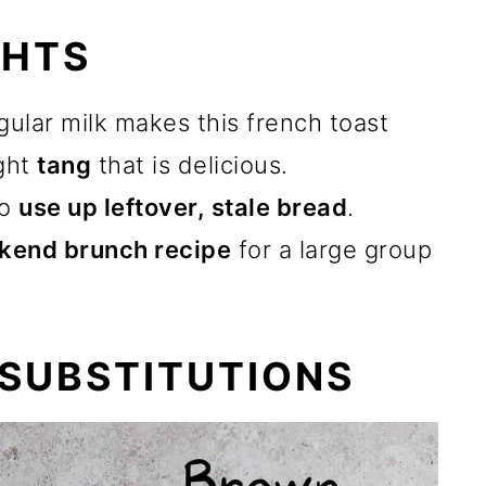
GHTS
gular milk makes this french toast
ight
tang
that is delicious.
to
use up leftover, stale bread
.
kend brunch recipe
for a large group
 SUBSTITUTIONS