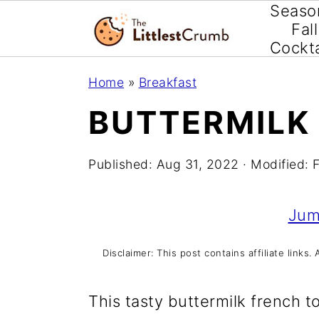
Seaso
Fall
Cockta
S
S
S
Home
»
Breakfast
k
k
k
BUTTERMILK
i
i
i
p
p
p
Published:
Aug 31, 2022
· Modified:
t
t
t
o
o
o
Jum
p
m
p
Disclaimer: This post contains affiliate link
r
a
r
i
i
i
This tasty buttermilk french t