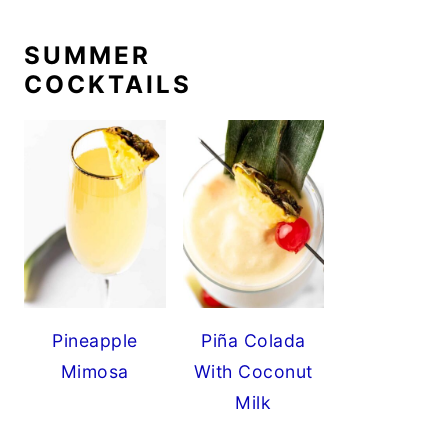
SUMMER
COCKTAILS
Pineapple
Piña Colada
Mimosa
With Coconut
Milk