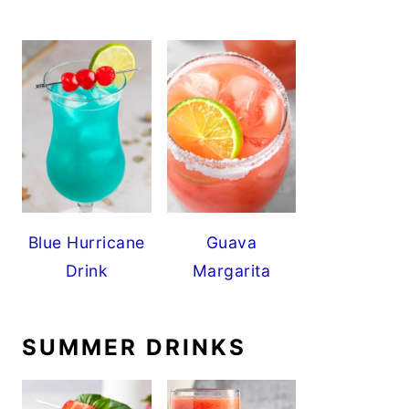
Blue Hurricane
Guava
Drink
Margarita
SUMMER DRINKS