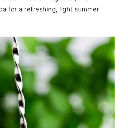
da for a refreshing, light summer