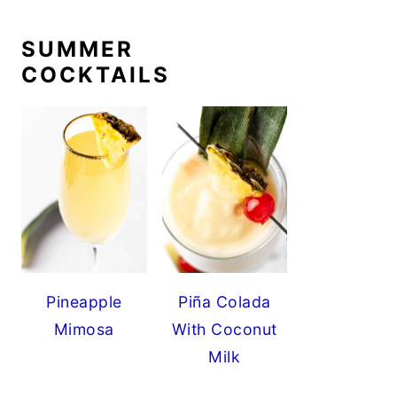
SUMMER
COCKTAILS
Pineapple
Piña Colada
Mimosa
With Coconut
Milk