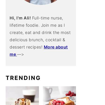
Hi, I'm Ali!
Full-time nurse,
lifetime foodie. Join me as I
create, eat and drink the most
delicious brunch, cocktail &
dessert recipes!
More about
me
—>
TRENDING