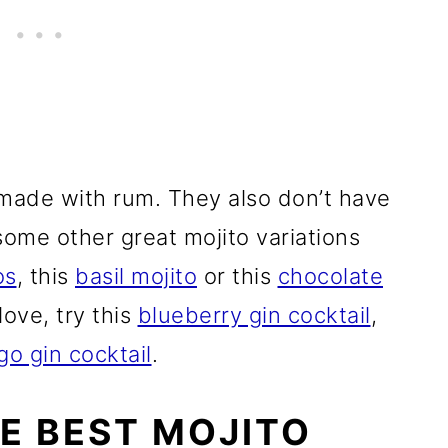
 made with rum. They also don’t have
ome other great mojito variations
os
, this
basil mojito
or this
chocolate
 love, try this
blueberry gin cocktail
,
o gin cocktail
.
HE BEST MOJITO