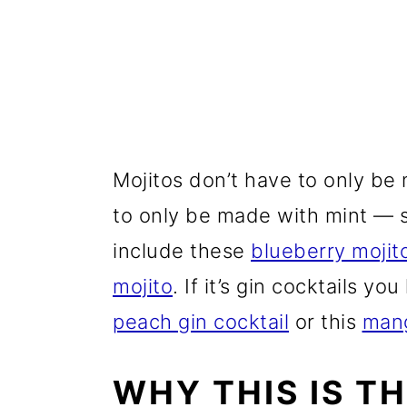
Mojitos don’t have to only be
to only be made with mint — s
include these
blueberry mojit
mojito
. If it’s gin cocktails you
peach gin cocktail
or this
mang
WHY THIS IS T