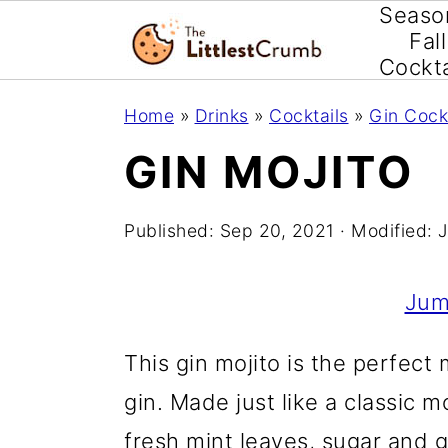
Seaso
Fall
Cockta
S
S
S
Home
»
Drinks
»
Cocktails
»
Gin Cock
k
k
k
GIN MOJITO
i
i
i
p
p
p
Published:
Sep 20, 2021
· Modified:
J
t
t
t
o
o
o
Jum
p
m
p
This gin mojito is the perfect
r
a
r
gin. Made just like a classic m
i
i
i
fresh mint leaves, sugar and 