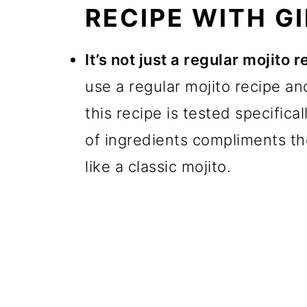
RECIPE WITH GI
It’s not just a regular mojito 
use a regular mojito recipe an
this recipe is tested specifica
of ingredients compliments the 
like a classic mojito.