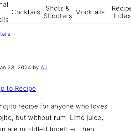
nal
Shots &
Recip
Cocktails
Mocktails
Shooters
Inde
ils
tails
an 28, 2024
by
Ali
p to Recipe
 mojito recipe for anyone who loves
ojito, but without rum. Lime juice,
gin are muddled together, then