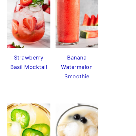
Strawberry
Banana
Basil Mocktail
Watermelon
Smoothie