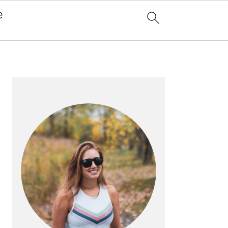
e
x
PRIMARY
SIDEBAR