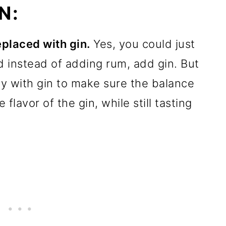
N:
replaced with gin.
Yes, you could just
d instead of adding rum, add gin. But
lly with gin to make sure the balance
flavor of the gin, while still tasting