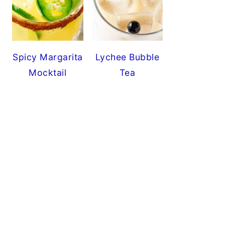
Spicy Margarita
Lychee Bubble
Mocktail
Tea