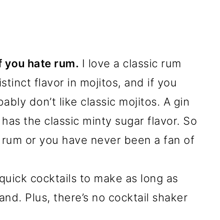
if you hate rum.
I love a classic rum
tinct flavor in mojitos, and if you
bly don’t like classic mojitos. A gin
l has the classic minty sugar flavor. So
o rum or you have never been a fan of
 quick cocktails to make as long as
nd. Plus, there’s no cocktail shaker