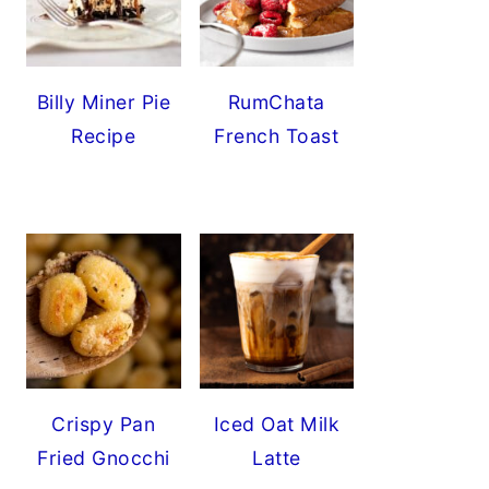
Billy Miner Pie
RumChata
Recipe
French Toast
Crispy Pan
Iced Oat Milk
Fried Gnocchi
Latte