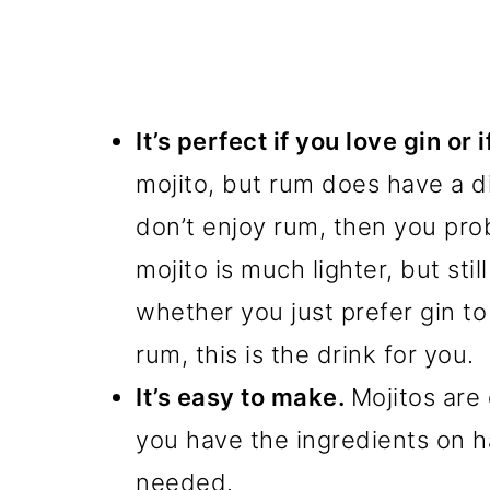
It’s perfect if you love gin or 
mojito, but rum does have a dis
don’t enjoy rum, then you proba
mojito is much lighter, but stil
whether you just prefer gin t
rum, this is the drink for you.
It’s easy to make.
Mojitos are
you have the ingredients on ha
needed.