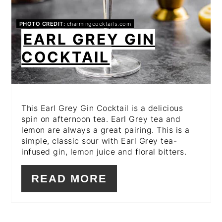
PHOTO CREDIT:
charmingcocktails.com
EARL GREY GIN
COCKTAIL
This Earl Grey Gin Cocktail is a delicious
spin on afternoon tea. Earl Grey tea and
lemon are always a great pairing. This is a
simple, classic sour with Earl Grey tea-
infused gin, lemon juice and floral bitters.
READ MORE