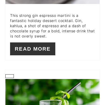
This strong gin espresso martini is a
fantastic holiday dessert cocktail. Gin,
kahlua, a shot of espresso and a dash of
chocolate syrup for a bold, intense drink that
is not overly sweet.
READ MORE
CREATE
PINTEREST
PIN