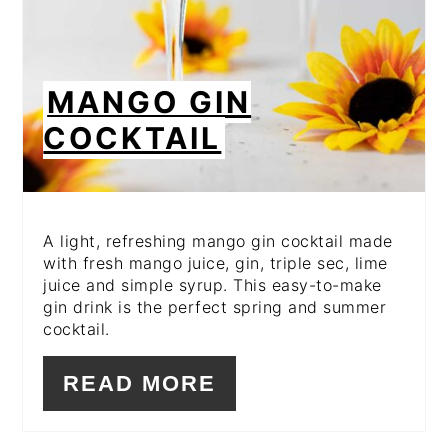
MANGO GIN
COCKTAIL
A light, refreshing mango gin cocktail made
with fresh mango juice, gin, triple sec, lime
juice and simple syrup. This easy-to-make
gin drink is the perfect spring and summer
cocktail.
READ MORE