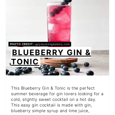
PHOTO CREDIT:
uglyducklingbakery.com
BLUEBERRY GIN &
TONIC
This Blueberry Gin & Tonic is the perfect
summer beverage for gin lovers looking for a
cold, slightly sweet cocktail on a hot day.
This easy gin cocktail is made with gin,
blueberry simple syrup and lime juice,