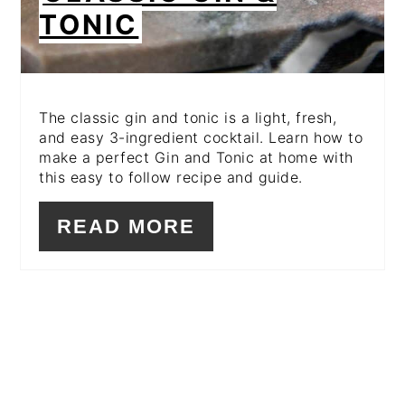
TONIC
The classic gin and tonic is a light, fresh,
and easy 3-ingredient cocktail. Learn how to
make a perfect Gin and Tonic at home with
this easy to follow recipe and guide.
READ MORE