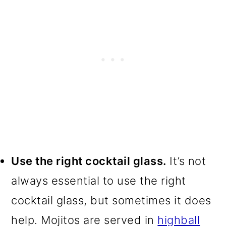
Use the right cocktail glass.
It’s not
always essential to use the right
cocktail glass, but sometimes it does
help. Mojitos are served in
highball