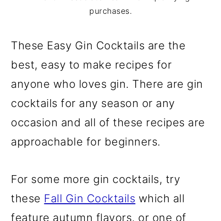
m
n
m
purchases.
a
c
a
r
o
r
These Easy Gin Cocktails are the
y
n
y
best, easy to make recipes for
n
t
s
anyone who loves gin. There are gin
a
e
i
cocktails for any season or any
v
n
d
occasion and all of these recipes are
i
t
e
approachable for beginners.
g
b
a
a
For some more gin cocktails, try
t
r
these
Fall Gin Cocktails
which all
i
feature autumn flavors, or one of