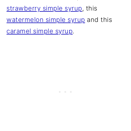
strawberry simple syrup
, this
watermelon simple syrup
and this
caramel simple syrup
.