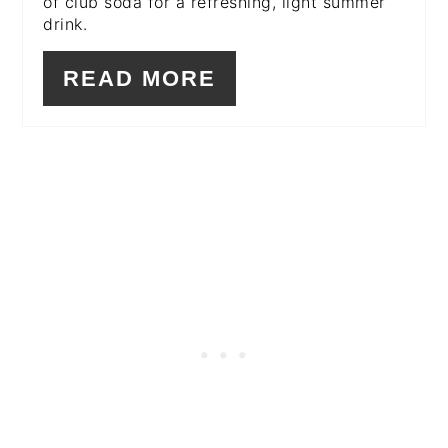
of club soda for a refreshing, light summer
drink.
READ MORE