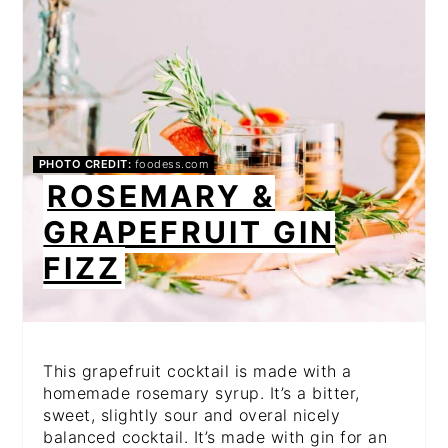
PHOTO CREDIT:
foodess.com
ROSEMARY &
GRAPEFRUIT GIN
FIZZ
This grapefruit cocktail is made with a
homemade rosemary syrup. It’s a bitter,
sweet, slightly sour and overal nicely
balanced cocktail. It’s made with gin for an