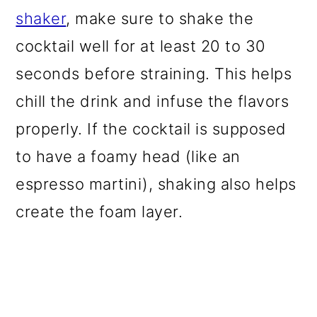
shaker
, make sure to shake the
cocktail well for at least 20 to 30
seconds before straining. This helps
chill the drink and infuse the flavors
properly. If the cocktail is supposed
to have a foamy head (like an
espresso martini), shaking also helps
create the foam layer.