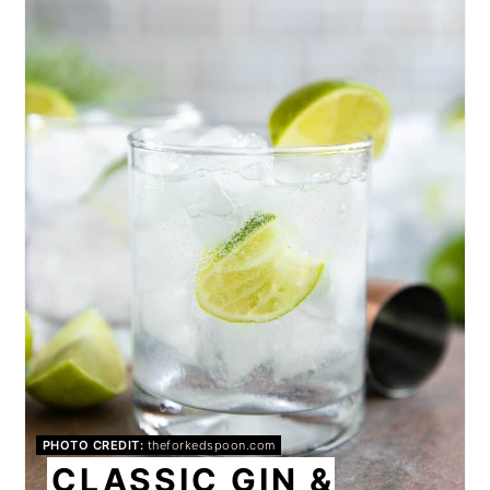
PIN
PHOTO CREDIT:
theforkedspoon.com
CLASSIC GIN &