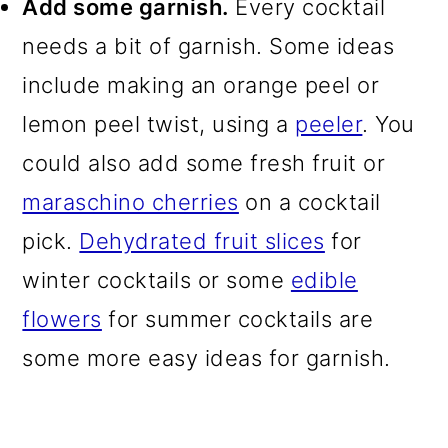
Add some garnish.
Every cocktail
needs a bit of garnish. Some ideas
include making an orange peel or
lemon peel twist, using a
peeler
. You
could also add some fresh fruit or
maraschino cherries
on a cocktail
pick.
Dehydrated fruit slices
for
winter cocktails or some
edible
flowers
for summer cocktails are
some more easy ideas for garnish.