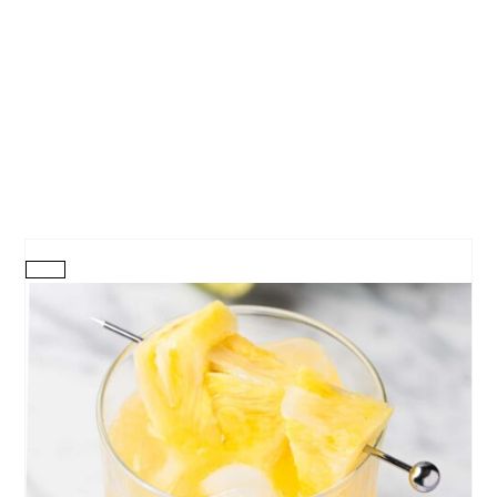
CREATE
PINTEREST
PIN