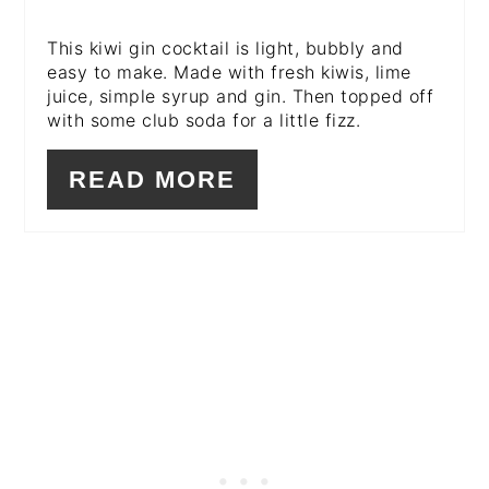
This kiwi gin cocktail is light, bubbly and
easy to make. Made with fresh kiwis, lime
juice, simple syrup and gin. Then topped off
with some club soda for a little fizz.
READ MORE