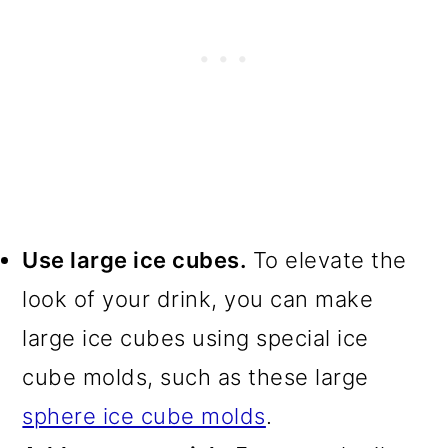
Use large ice cubes.
To elevate the
look of your drink, you can make
large ice cubes using special ice
cube molds, such as these large
sphere ice cube molds
.