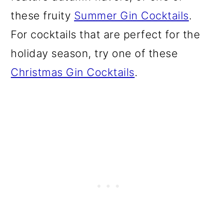
o
these fruity
Summer Gin Cocktails
.
n
For cocktails that are perfect for the
holiday season, try one of these
Christmas Gin Cocktails
.