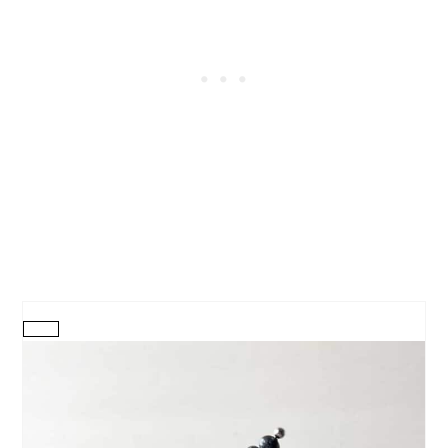
CREATE
PINTEREST
PIN