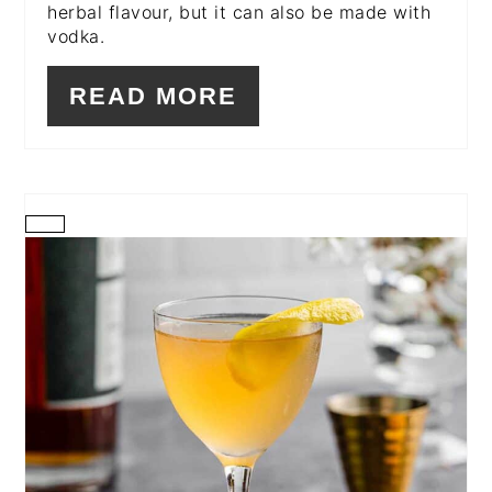
herbal flavour, but it can also be made with
vodka.
READ MORE
CREATE
PINTEREST
PIN