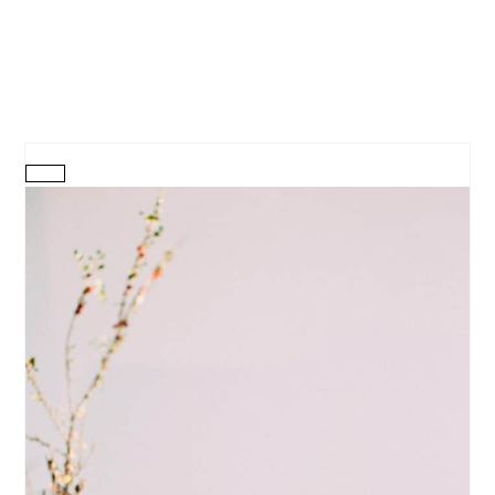
CREATE
PINTEREST
PIN