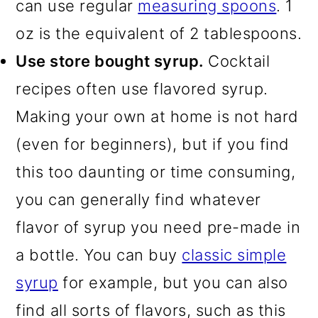
can use regular
measuring spoons
. 1
oz is the equivalent of 2 tablespoons.
Use store bought syrup.
Cocktail
recipes often use flavored syrup.
Making your own at home is not hard
(even for beginners), but if you find
this too daunting or time consuming,
you can generally find whatever
flavor of syrup you need pre-made in
a bottle. You can buy
classic simple
syrup
for example, but you can also
find all sorts of flavors, such as this