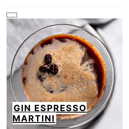
CREATE
PINTEREST
PIN
GIN ESPRESSO
MARTINI