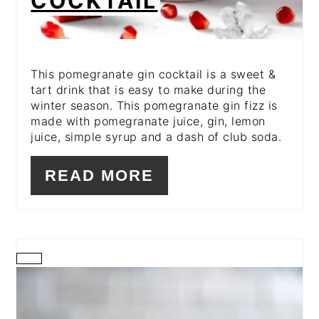
COCKTAIL
This pomegranate gin cocktail is a sweet &
tart drink that is easy to make during the
winter season. This pomegranate gin fizz is
made with pomegranate juice, gin, lemon
juice, simple syrup and a dash of club soda.
READ MORE
CREATE
PINTEREST