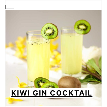
CREATE
PINTEREST
PIN
KIWI GIN COCKTAIL