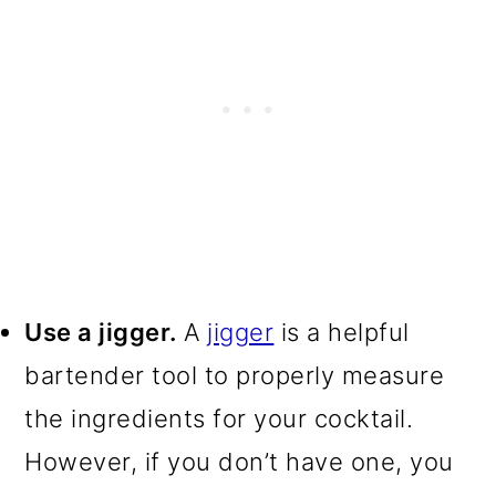
Use a jigger.
A
jigger
is a helpful
bartender tool to properly measure
the ingredients for your cocktail.
However, if you don’t have one, you