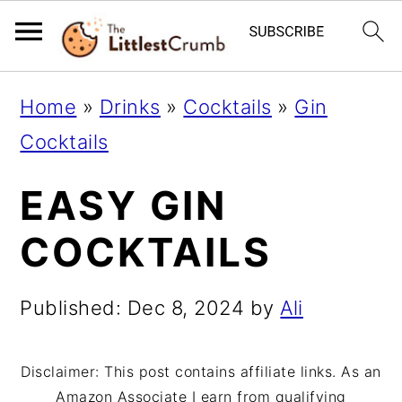
S
S
S
Home
»
Drinks
»
Cocktails
»
Gin
k
k
k
Cocktails
i
i
i
EASY GIN
p
p
p
t
t
t
COCKTAILS
o
o
o
p
m
p
Published:
Dec 8, 2024
by
Ali
r
a
r
i
i
i
Disclaimer: This post contains affiliate links. As an
Amazon Associate I earn from qualifying