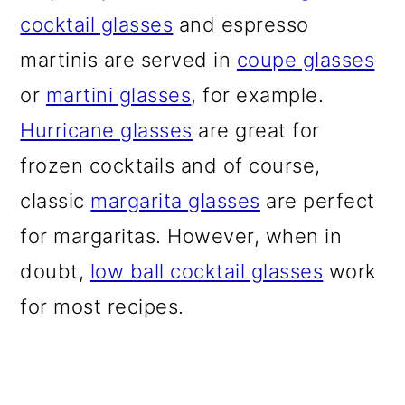
cocktail glasses
and espresso
martinis are served in
coupe glasses
or
martini glasses
, for example.
Hurricane glasses
are great for
frozen cocktails and of course,
classic
margarita glasses
are perfect
for margaritas. However, when in
doubt,
low ball cocktail glasses
work
for most recipes.