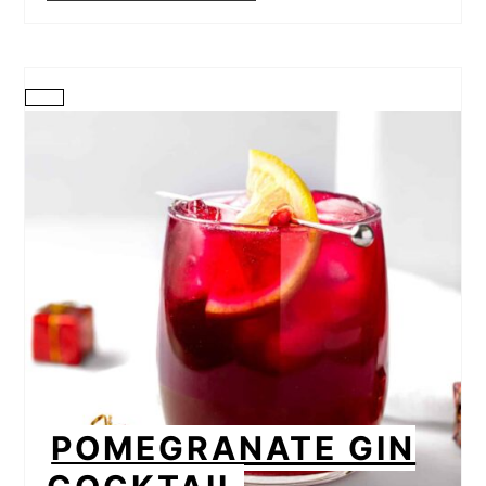
CREATE
PINTEREST
PIN
POMEGRANATE GIN