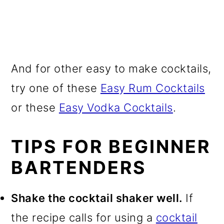
And for other easy to make cocktails,
try one of these
Easy Rum Cocktails
or these
Easy Vodka Cocktails
.
TIPS FOR BEGINNER
BARTENDERS
Shake the cocktail shaker well.
If
the recipe calls for using a
cocktail