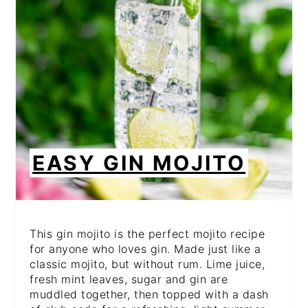
EASY GIN MOJITO
This gin mojito is the perfect mojito recipe
for anyone who loves gin. Made just like a
classic mojito, but without rum. Lime juice,
fresh mint leaves, sugar and gin are
muddled together, then topped with a dash