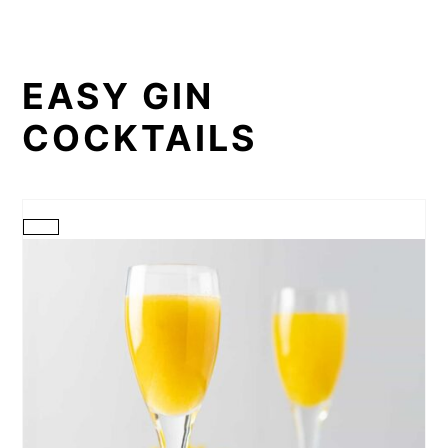
EASY GIN
COCKTAILS
CREATE
PINTEREST
PIN