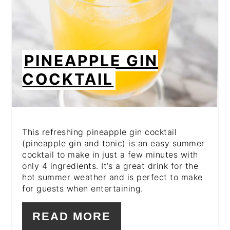
PINEAPPLE GIN
COCKTAIL
This refreshing pineapple gin cocktail
(pineapple gin and tonic) is an easy summer
cocktail to make in just a few minutes with
only 4 ingredients. It’s a great drink for the
hot summer weather and is perfect to make
for guests when entertaining.
READ MORE