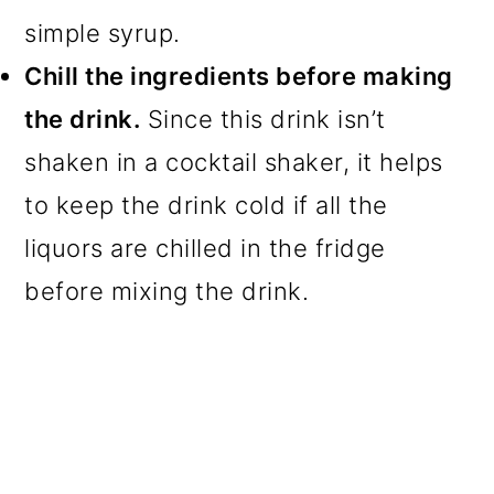
simple syrup.
Chill the ingredients before making
the drink.
Since this drink isn’t
shaken in a cocktail shaker, it helps
to keep the drink cold if all the
liquors are chilled in the fridge
before mixing the drink.