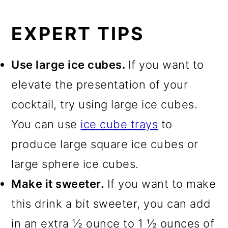
EXPERT TIPS
Use large ice cubes.
If you want to
elevate the presentation of your
cocktail, try using large ice cubes.
You can use
ice cube trays
to
produce large square ice cubes or
large sphere ice cubes.
Make it sweeter.
If you want to make
this drink a bit sweeter, you can add
in an extra ½ ounce to 1 ½ ounces of