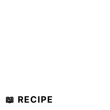
📖 RECIPE