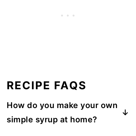
RECIPE FAQS
How do you make your own
simple syrup at home?
To make your own simple syrup,