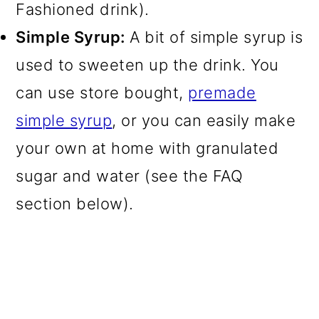
Fashioned drink).
Simple Syrup:
A bit of simple syrup is
used to sweeten up the drink. You
can use store bought,
premade
simple syrup
, or you can easily make
your own at home with granulated
sugar and water (see the FAQ
section below).