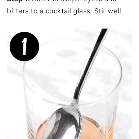
bitters to a cocktail glass. Stir well.