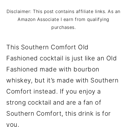
m
n
m
a
c
a
Disclaimer: This post contains affiliate links. As an
Amazon Associate I earn from qualifying
r
o
r
purchases.
y
n
y
n
t
s
This Southern Comfort Old
a
e
i
Fashioned cocktail is just like an Old
v
n
d
Fashioned made with bourbon
i
t
e
whiskey, but it’s made with Southern
g
b
Comfort instead. If you enjoy a
a
a
strong cocktail and are a fan of
t
r
Southern Comfort, this drink is for
i
you.