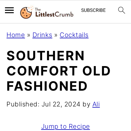
S
S
S
Home
»
Drinks
»
Cocktails
k
k
k
SOUTHERN
i
i
i
p
p
p
COMFORT OLD
t
t
t
FASHIONED
o
o
o
p
m
p
Published:
Jul 22, 2024
by
Ali
r
a
r
i
i
i
Jump to Recipe