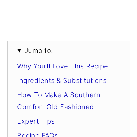
Jump to:
Why You’ll Love This Recipe
Ingredients & Substitutions
How To Make A Southern
Comfort Old Fashioned
Expert Tips
Recipe FAQs