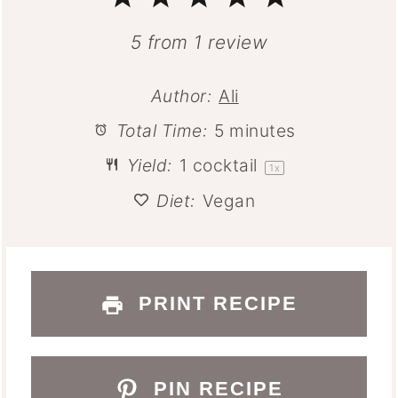
Star
Stars
Stars
Stars
Stars
5
from
1
review
Author:
Ali
Total Time:
5 minutes
Yield:
1
cocktail
1
x
Diet:
Vegan
PRINT RECIPE
PIN RECIPE