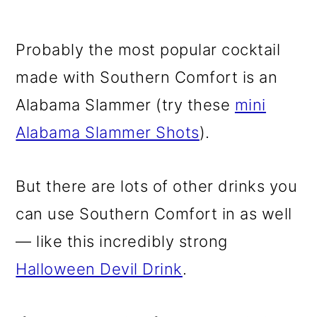
Probably the most popular cocktail
made with Southern Comfort is an
Alabama Slammer (try these
mini
Alabama Slammer Shots
).
But there are lots of other drinks you
can use Southern Comfort in as well
— like this incredibly strong
Halloween Devil Drink
.