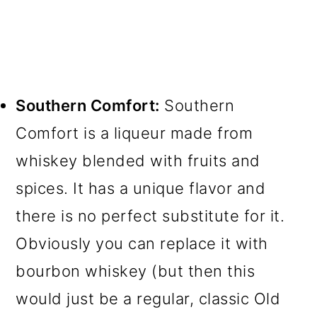
Southern Comfort:
Southern
Comfort is a liqueur made from
whiskey blended with fruits and
spices. It has a unique flavor and
there is no perfect substitute for it.
Obviously you can replace it with
bourbon whiskey (but then this
would just be a regular, classic Old