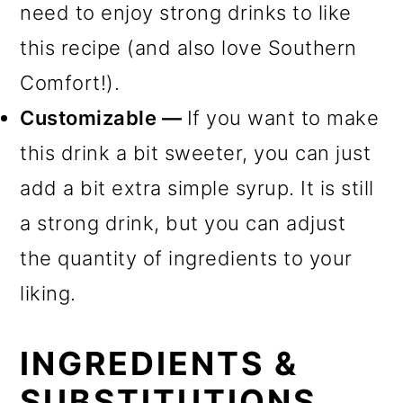
need to enjoy strong drinks to like
this recipe (and also love Southern
Comfort!).
Customizable —
If you want to make
this drink a bit sweeter, you can just
add a bit extra simple syrup. It is still
a strong drink, but you can adjust
the quantity of ingredients to your
liking.
INGREDIENTS &
SUBSTITUTIONS