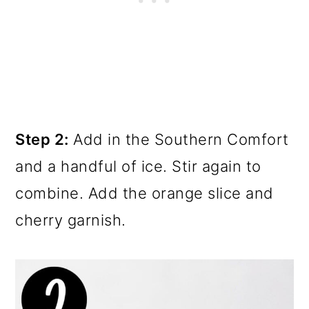
Step 2:
Add in the Southern Comfort
and a handful of ice. Stir again to
combine. Add the orange slice and
cherry garnish.