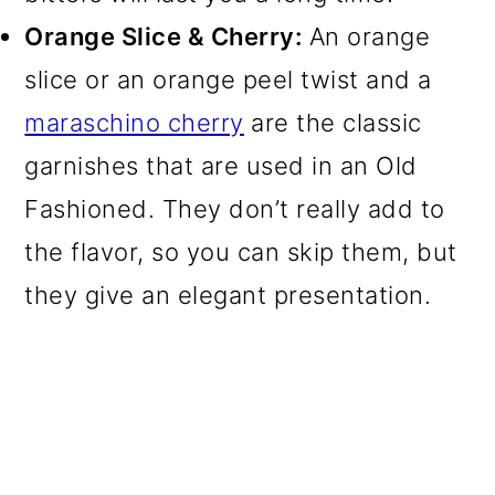
Orange Slice & Cherry:
An orange
slice or an orange peel twist and a
maraschino cherry
are the classic
garnishes that are used in an Old
Fashioned. They don’t really add to
the flavor, so you can skip them, but
they give an elegant presentation.