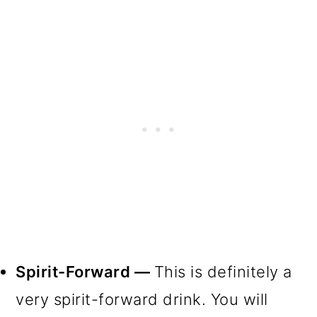
Spirit-Forward —
This is definitely a
very spirit-forward drink. You will