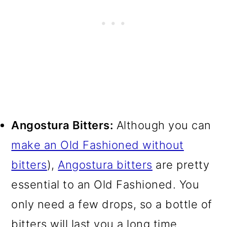
Angostura Bitters:
Although you can
make an Old Fashioned without
bitters
),
Angostura bitters
are pretty
essential to an Old Fashioned. You
only need a few drops, so a bottle of
bitters will last you a long time.