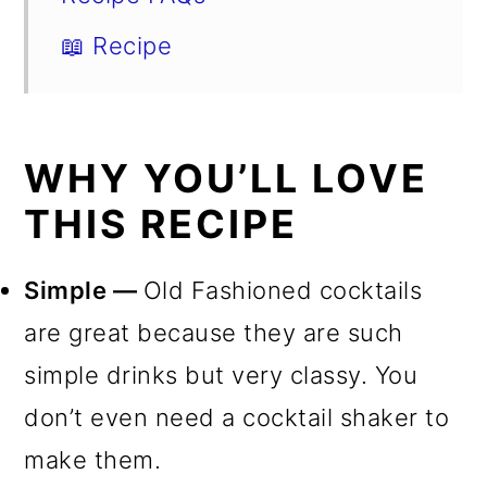
📖 Recipe
WHY YOU’LL LOVE
THIS RECIPE
Simple —
Old Fashioned cocktails
are great because they are such
simple drinks but very classy. You
don’t even need a cocktail shaker to
make them.