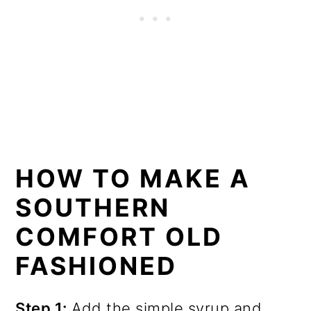
HOW TO MAKE A
SOUTHERN
COMFORT OLD
FASHIONED
Step 1:
Add the simple syrup and