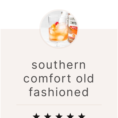
southern
comfort old
fashioned
1
2
3
4
5