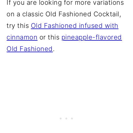
If you are looking for more variations
on a classic Old Fashioned Cocktail,
try this
Old Fashioned infused with
cinnamon
or this
pineapple-flavored
Old Fashioned
.