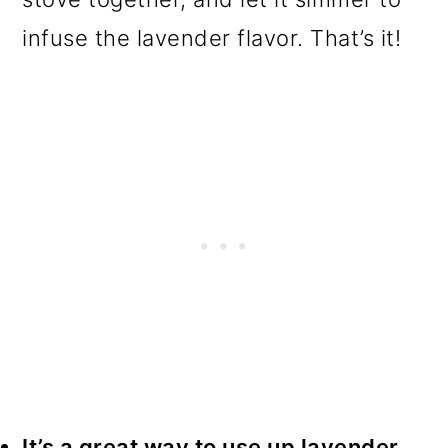
infuse the lavender flavor. That’s it!
It’s a great way to use up lavender.