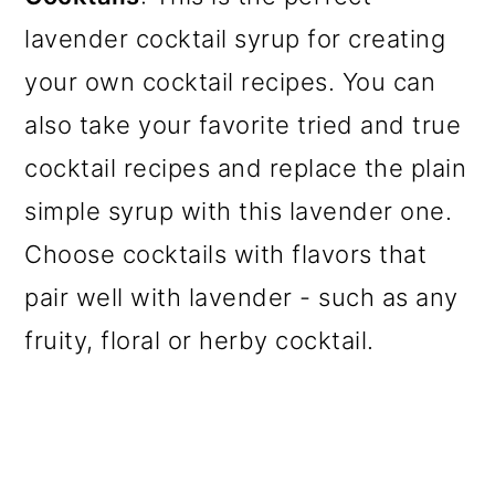
lavender cocktail syrup for creating
your own cocktail recipes. You can
also take your favorite tried and true
cocktail recipes and replace the plain
simple syrup with this lavender one.
Choose cocktails with flavors that
pair well with lavender - such as any
fruity, floral or herby cocktail.