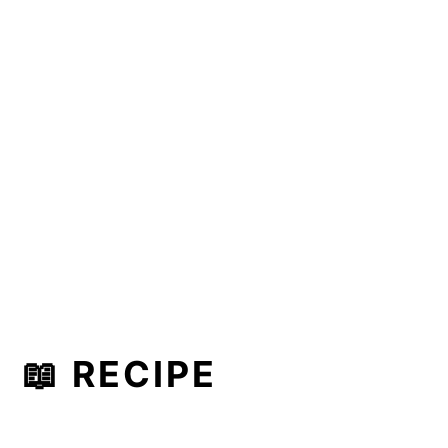
📖 RECIPE