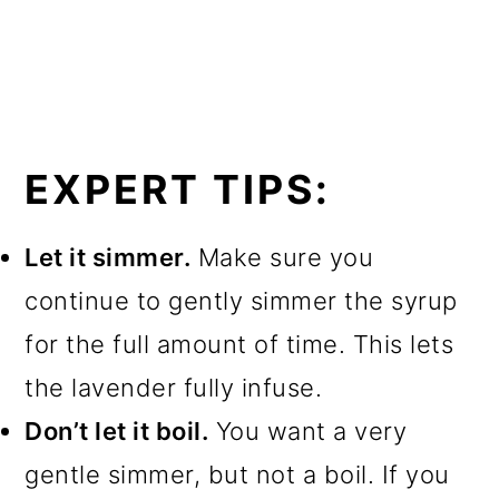
EXPERT TIPS:
Let it simmer.
Make sure you
continue to gently simmer the syrup
for the full amount of time. This lets
the lavender fully infuse.
Don’t let it boil.
You want a very
gentle simmer, but not a boil. If you