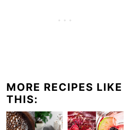
MORE RECIPES LIKE
THIS: