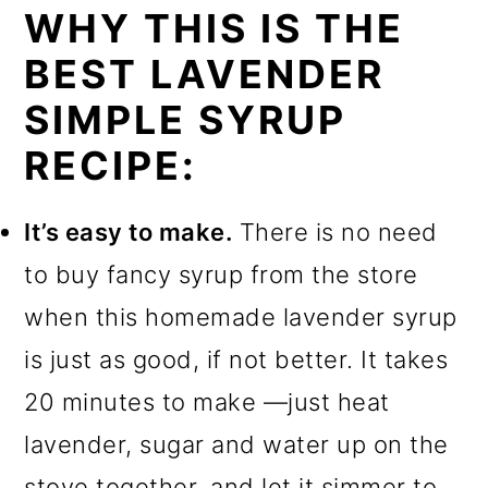
WHY THIS IS THE
BEST LAVENDER
SIMPLE SYRUP
RECIPE:
It’s easy to make.
There is no need
to buy fancy syrup from the store
when this homemade lavender syrup
is just as good, if not better. It takes
20 minutes to make —just heat
lavender, sugar and water up on the
stove together, and let it simmer to