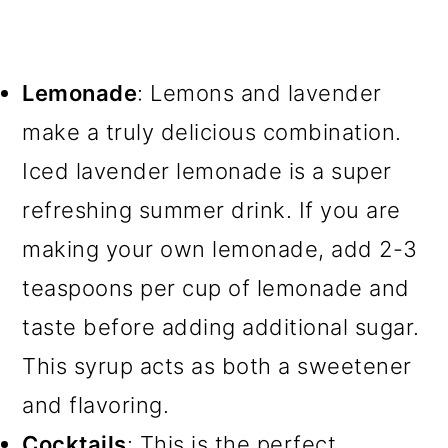
Lemonade
: Lemons and lavender
make a truly delicious combination.
Iced lavender lemonade is a super
refreshing summer drink. If you are
making your own lemonade, add 2-3
teaspoons per cup of lemonade and
taste before adding additional sugar.
This syrup acts as both a sweetener
and flavoring.
Cocktails
: This is the perfect