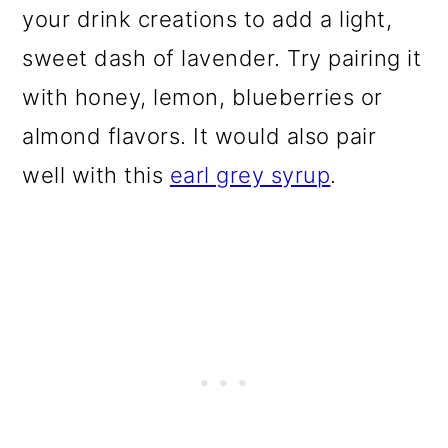
your drink creations to add a light,
sweet dash of lavender. Try pairing it
with honey, lemon, blueberries or
almond flavors. It would also pair
well with this
earl grey syrup
.