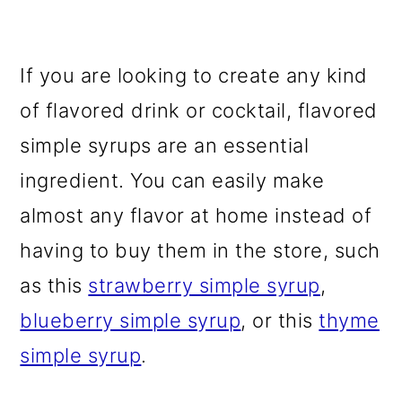
If you are looking to create any kind
of flavored drink or cocktail, flavored
simple syrups are an essential
ingredient. You can easily make
almost any flavor at home instead of
having to buy them in the store, such
as this
strawberry simple syrup
,
blueberry simple syrup
, or this
thyme
simple syrup
.