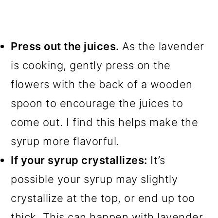
Press out the juices.
As the lavender
is cooking, gently press on the
flowers with the back of a wooden
spoon to encourage the juices to
come out. I find this helps make the
syrup more flavorful.
If your syrup crystallizes:
It’s
possible your syrup may slightly
crystallize at the top, or end up too
thick. This can happen with lavender