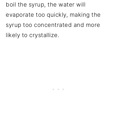
boil the syrup, the water will
evaporate too quickly, making the
syrup too concentrated and more
likely to crystallize.