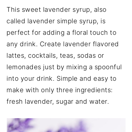
m
n
m
This sweet lavender syrup, also
a
c
a
called lavender simple syrup, is
r
o
r
perfect for adding a floral touch to
y
n
y
any drink. Create lavender flavored
n
t
s
lattes, cocktails, teas, sodas or
a
e
i
lemonades just by mixing a spoonful
v
n
d
into your drink. Simple and easy to
i
t
e
make with only three ingredients:
g
b
fresh lavender, sugar and water.
a
a
t
r
i