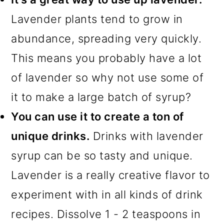
Lavender plants tend to grow in
abundance, spreading very quickly.
This means you probably have a lot
of lavender so why not use some of
it to make a large batch of syrup?
You can use it to create a ton of
unique drinks.
Drinks with lavender
syrup can be so tasty and unique.
Lavender is a really creative flavor to
experiment with in all kinds of drink
recipes. Dissolve 1 - 2 teaspoons in