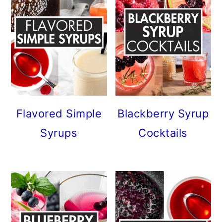
Flavored Simple
Blackberry Syrup
Syrups
Cocktails