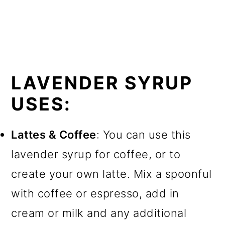
LAVENDER SYRUP
USES:
Lattes & Coffee
: You can use this
lavender syrup for coffee, or to
create your own latte. Mix a spoonful
with coffee or espresso, add in
cream or milk and any additional