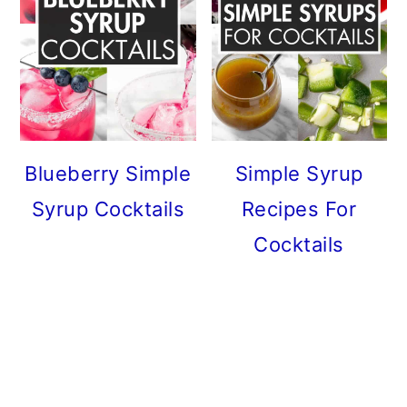
Blueberry Simple
Simple Syrup
Syrup Cocktails
Recipes For
Cocktails