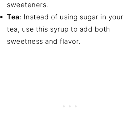
sweeteners.
Tea
: Instead of using sugar in your
tea, use this syrup to add both
sweetness and flavor.