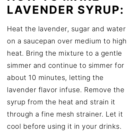
LAVENDER SYRUP:
Heat the lavender, sugar and water
on a saucepan over medium to high
heat. Bring the mixture to a gentle
simmer and continue to simmer for
about 10 minutes, letting the
lavender flavor infuse. Remove the
syrup from the heat and strain it
through a fine mesh strainer. Let it
cool before using it in your drinks.