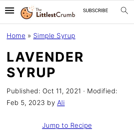
S
S
S
Home
»
Simple Syrup
k
k
k
LAVENDER
i
i
i
p
p
p
SYRUP
t
t
t
o
o
o
Published:
Oct 11, 2021
· Modified:
p
m
p
Feb 5, 2023
by
Ali
r
a
r
i
i
i
Jump to Recipe