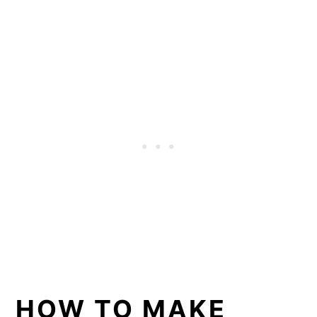
HOW TO MAKE