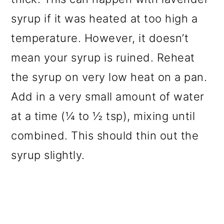
syrup if it was heated at too high a
temperature. However, it doesn’t
mean your syrup is ruined. Reheat
the syrup on very low heat on a pan.
Add in a very small amount of water
at a time (¼ to ½ tsp), mixing until
combined. This should thin out the
syrup slightly.