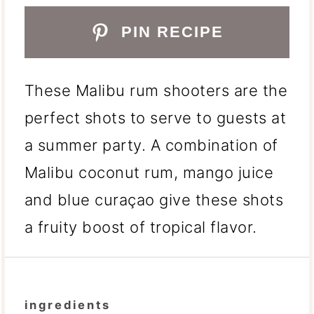
PIN RECIPE
These Malibu rum shooters are the
perfect shots to serve to guests at
a summer party. A combination of
Malibu coconut rum, mango juice
and blue curaçao give these shots
a fruity boost of tropical flavor.
ingredients