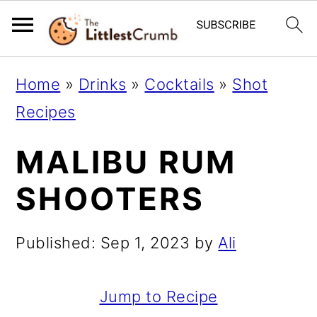
S
S
S
Home
»
Drinks
»
Cocktails
»
Shot
k
k
k
Recipes
i
i
i
MALIBU RUM
p
p
p
t
t
t
SHOOTERS
o
o
o
p
m
p
Published:
Sep 1, 2023
by
Ali
r
a
r
i
i
i
Jump to Recipe