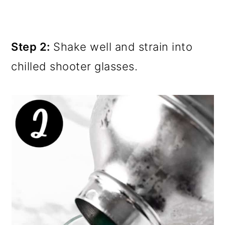
Step 2:
Shake well and strain into
chilled shooter glasses.