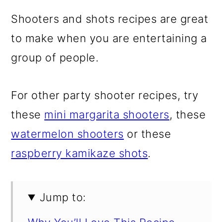
Shooters and shots recipes are great
to make when you are entertaining a
group of people.
For other party shooter recipes, try
these
mini margarita shooters
, these
watermelon shooters
or these
raspberry kamikaze shots
.
Jump to: