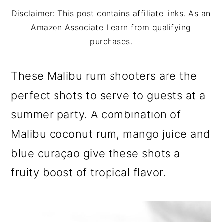
m
n
m
Disclaimer: This post contains affiliate links. As an
a
c
a
Amazon Associate I earn from qualifying
r
o
r
purchases.
y
n
y
These Malibu rum shooters are the
n
t
s
perfect shots to serve to guests at a
a
e
i
summer party. A combination of
v
n
d
Malibu coconut rum, mango juice and
i
t
e
blue curaçao give these shots a
g
b
fruity boost of tropical flavor.
a
a
t
r
i