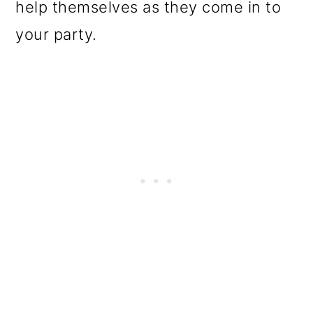
help themselves as they come in to
your party.