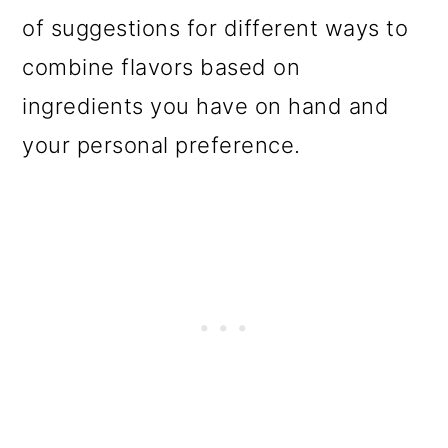
of suggestions for different ways to
combine flavors based on
ingredients you have on hand and
your personal preference.