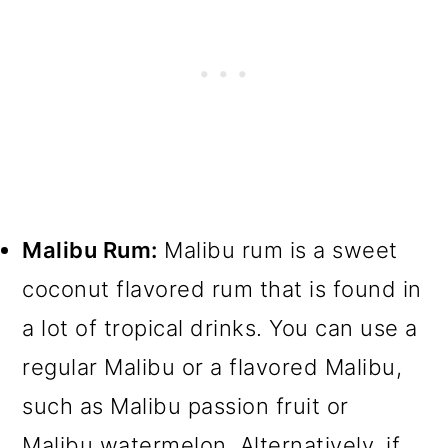
Malibu Rum:
Malibu rum is a sweet
coconut flavored rum that is found in
a lot of tropical drinks. You can use a
regular Malibu or a flavored Malibu,
such as Malibu passion fruit or
Malibu watermelon. Alternatively, if