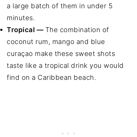
a large batch of them in under 5
minutes.
Tropical —
The combination of
coconut rum, mango and blue
curaçao make these sweet shots
taste like a tropical drink you would
find on a Caribbean beach.