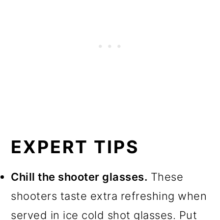
EXPERT TIPS
Chill the shooter glasses.
These
shooters taste extra refreshing when
served in ice cold shot glasses. Put