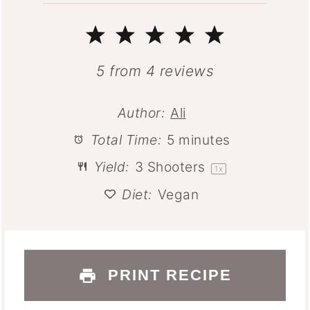
1
2
3
4
5
Star
Stars
Stars
Stars
Stars
5
from
4
reviews
Author:
Ali
Total Time:
5 minutes
Yield:
3
Shooters
1
x
Diet:
Vegan
PRINT RECIPE