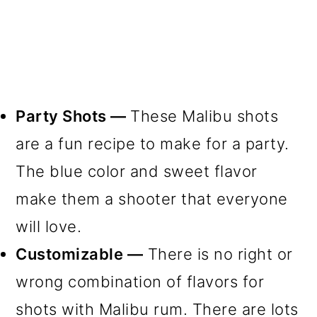
Party Shots —
These Malibu shots
are a fun recipe to make for a party.
The blue color and sweet flavor
make them a shooter that everyone
will love.
Customizable —
There is no right or
wrong combination of flavors for
shots with Malibu rum. There are lots