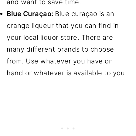
and want to save time.
Blue Curaçao:
Blue curaçao is an
orange liqueur that you can find in
your local liquor store. There are
many different brands to choose
from. Use whatever you have on
hand or whatever is available to you.