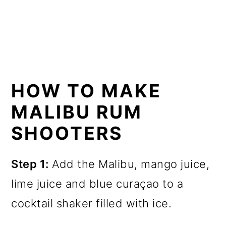
HOW TO MAKE
MALIBU RUM
SHOOTERS
Step 1:
Add the Malibu, mango juice,
lime juice and blue curaçao to a
cocktail shaker filled with ice.