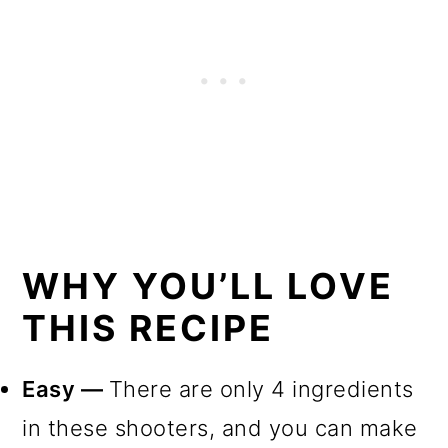
WHY YOU’LL LOVE
THIS RECIPE
Easy —
There are only 4 ingredients
in these shooters, and you can make