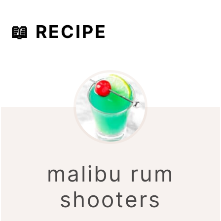
📖 RECIPE
malibu rum
shooters