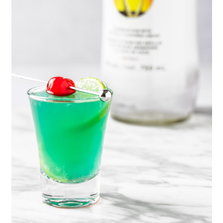
Malibu shots, use this
strawberry
simple syrup
. Or for yellow shots,
use a clear orange liqueur instead.