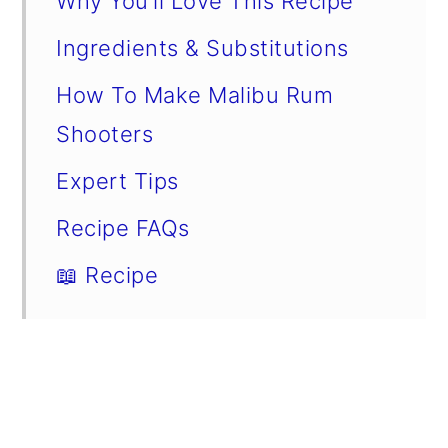
Why You’ll Love This Recipe
Ingredients & Substitutions
How To Make Malibu Rum
Shooters
Expert Tips
Recipe FAQs
📖 Recipe