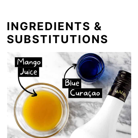
INGREDIENTS &
SUBSTITUTIONS