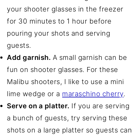
your shooter glasses in the freezer
for 30 minutes to 1 hour before
pouring your shots and serving
guests.
Add garnish.
A small garnish can be
fun on shooter glasses. For these
Malibu shooters, I like to use a mini
lime wedge or a
maraschino cherry
.
Serve on a platter.
If you are serving
a bunch of guests, try serving these
shots on a large platter so guests can