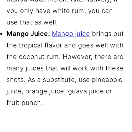
you only have white rum, you can
use that as well.
Mango Juice:
Mango juice
brings out
the tropical flavor and goes well with
the coconut rum. However, there are
many juices that will work with these
shots. As a substitute, use pineapple
juice, orange juice, guava juice or
fruit punch.