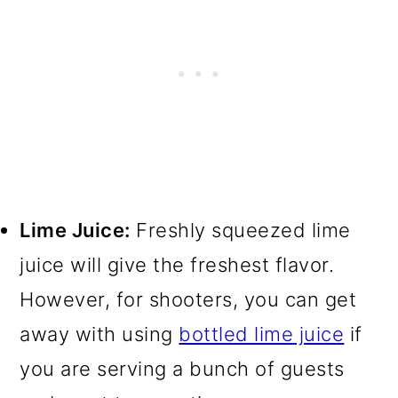
Lime Juice:
Freshly squeezed lime
juice will give the freshest flavor.
However, for shooters, you can get
away with using
bottled lime juice
if
you are serving a bunch of guests