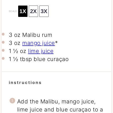
1X
2X
3X
SCALE
3 oz
Malibu rum
3 oz
mango juice
*
1 ½ oz
lime juice
1 ½ tbsp
blue curaçao
instructions
Add the Malibu, mango juice,
lime juice and blue curaçao to a