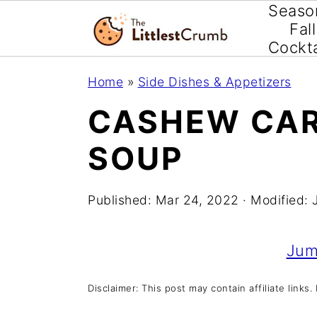
Seaso
Fall
Cockta
S
S
S
Home
»
Side Dishes & Appetizers
k
k
k
CASHEW CAR
i
i
i
SOUP
p
p
p
t
t
t
Published:
Mar 24, 2022
· Modified:
o
o
o
p
m
p
Jum
r
a
r
i
i
i
Disclaimer: This post may contain affiliate links