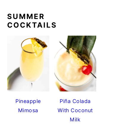
SUMMER
COCKTAILS
Pineapple
Piña Colada
Mimosa
With Coconut
Milk