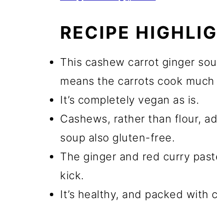
RECIPE HIGHLI
This cashew carrot ginger sou
means the carrots cook much 
It’s completely vegan as is.
Cashews, rather than flour, a
soup also gluten-free.
The ginger and red curry paste
kick.
It’s healthy, and packed with c