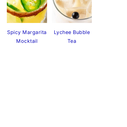
Spicy Margarita
Lychee Bubble
Mocktail
Tea