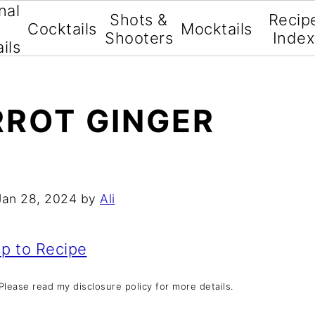
nal
Shots &
Recip
Cocktails
Mocktails
Shooters
Inde
ils
ROT GINGER
Jan 28, 2024
by
Ali
p to Recipe
. Please read my disclosure policy for more details.