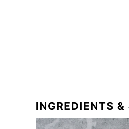
INGREDIENTS &