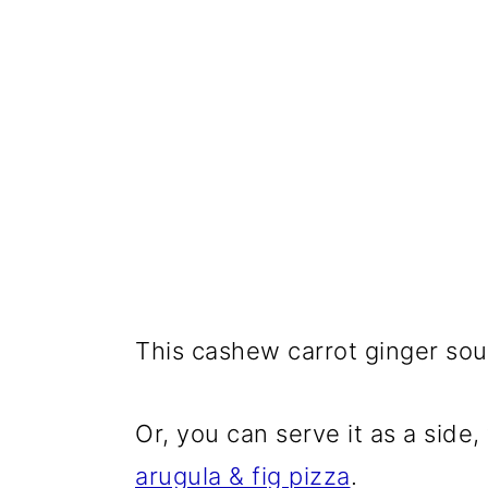
This cashew carrot ginger sou
Or, you can serve it as a side
arugula & fig pizza
.