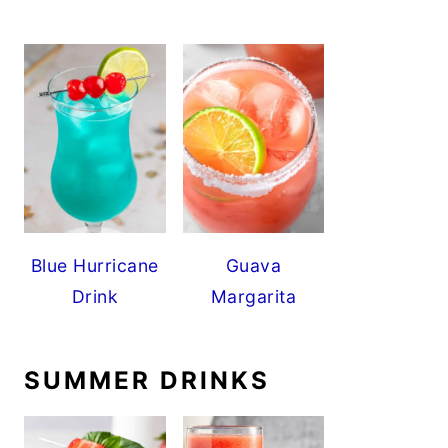
Blue Hurricane
Guava
Drink
Margarita
SUMMER DRINKS