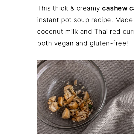
m
n
m
This thick & creamy
cashew ca
a
c
a
instant pot soup recipe. Made 
r
o
r
coconut milk and Thai red curry
y
n
y
both vegan and gluten-free!
n
t
s
a
e
i
v
n
d
i
t
e
g
b
a
a
t
r
i