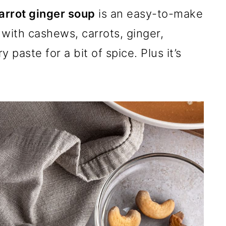
rrot ginger soup
is an easy-to-make
with cashews, carrots, ginger,
 paste for a bit of spice. Plus it’s