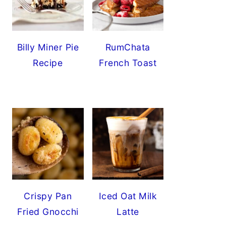
Billy Miner Pie
RumChata
Recipe
French Toast
Crispy Pan
Iced Oat Milk
Fried Gnocchi
Latte