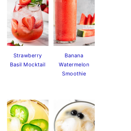
Strawberry
Banana
Basil Mocktail
Watermelon
Smoothie