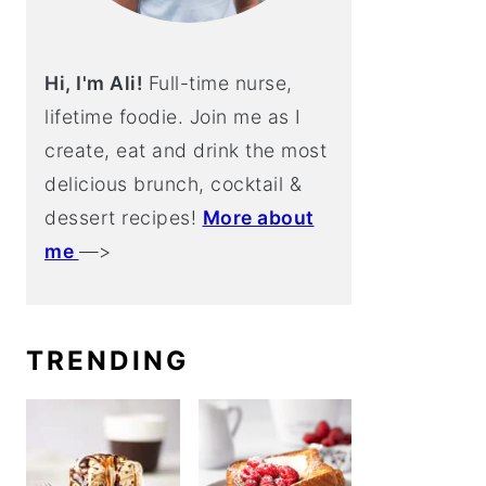
Hi, I'm Ali!
Full-time nurse,
lifetime foodie. Join me as I
create, eat and drink the most
delicious brunch, cocktail &
dessert recipes!
More about
me
—>
TRENDING