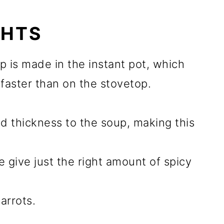
GHTS
p is made in the instant pot, which
faster than on the stovetop.
dd thickness to the soup, making this
 give just the right amount of spicy
arrots.