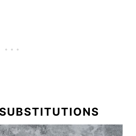
 SUBSTITUTIONS