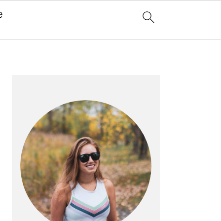
e
x
PRIMARY
SIDEBAR