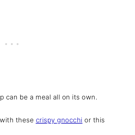
p can be a meal all on its own.
, with these
crispy gnocchi
or this