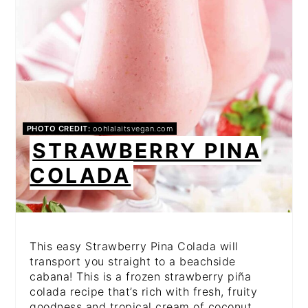
PHOTO CREDIT:
oohlalaitsvegan.com
STRAWBERRY PINA
COLADA
This easy Strawberry Pina Colada will
transport you straight to a beachside
cabana! This is a frozen strawberry piña
colada recipe that’s rich with fresh, fruity
goodness and tropical cream of coconut.