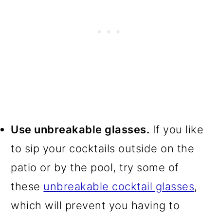
Use unbreakable glasses.
If you like
to sip your cocktails outside on the
patio or by the pool, try some of
these
unbreakable cocktail glasses
,
which will prevent you having to