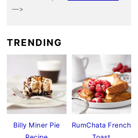
—>
TRENDING
Billy Miner Pie
RumChata French
Recipe
Toast