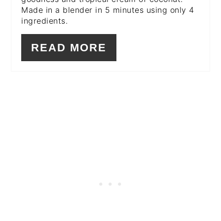
Made in a blender in 5 minutes using only 4
ingredients.
READ MORE