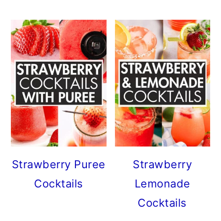
Strawberry Puree
Strawberry
Cocktails
Lemonade
Cocktails