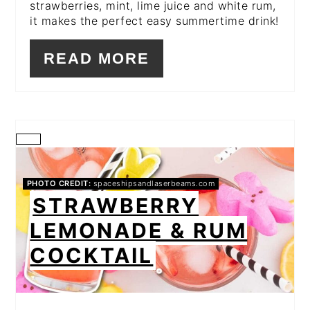
strawberries, mint, lime juice and white rum,
it makes the perfect easy summertime drink!
READ MORE
CREATE
PINTEREST
PHOTO CREDIT:
spaceshipsandlaserbeams.com
STRAWBERRY
PIN
LEMONADE & RUM
COCKTAIL