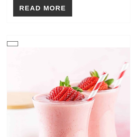
READ MORE
CREATE
PINTEREST
PIN