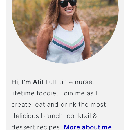
Hi, I'm Ali!
Full-time nurse,
lifetime foodie. Join me as I
create, eat and drink the most
delicious brunch, cocktail &
dessert recipes!
More about me