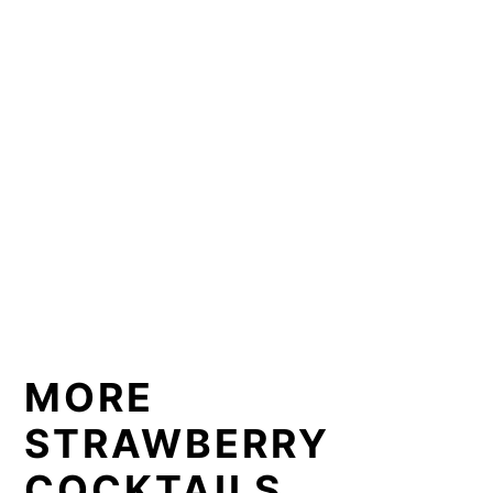
MORE
STRAWBERRY
COCKTAILS