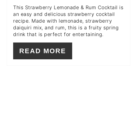
This Strawberry Lemonade & Rum Cocktail is
an easy and delicious strawberry cocktail
recipe. Made with lemonade, strawberry
daiquiri mix, and rum, this is a fruity spring
drink that is perfect for entertaining.
READ MORE