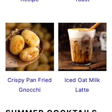
Crispy Pan Fried
Iced Oat Milk
Gnocchi
Latte