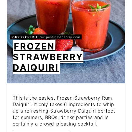
PHOTO CREDIT:
recipesfromapantry.com
FROZEN
STRAWBERRY
DAIQUIRI
This is the easiest Frozen Strawberry Rum
Daiquiri. It only takes 6 ingredients to whip
up a refreshing Strawberry Daiquiri perfect
for summers, BBQs, drinks parties and is
certainly a crowd-pleasing cocktail.