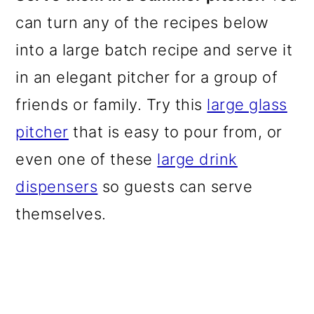
can turn any of the recipes below
into a large batch recipe and serve it
in an elegant pitcher for a group of
friends or family. Try this
large glass
pitcher
that is easy to pour from, or
even one of these
large drink
dispensers
so guests can serve
themselves.