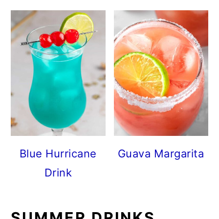
Blue Hurricane
Guava Margarita
Drink
SUMMER DRINKS