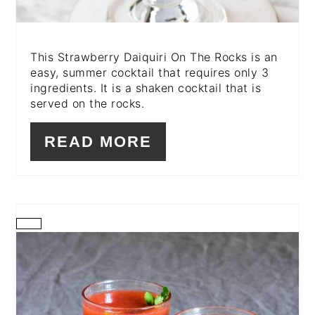
This Strawberry Daiquiri On The Rocks is an
easy, summer cocktail that requires only 3
ingredients. It is a shaken cocktail that is
served on the rocks.
READ MORE
CREATE
PINTEREST
PIN