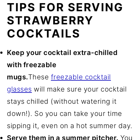
TIPS FOR SERVING
STRAWBERRY
COCKTAILS
Keep your cocktail extra-chilled
with freezable
mugs.
These
freezable cocktail
glasses
will make sure your cocktail
stays chilled (without watering it
down!). So you can take your time
sipping it, even on a hot summer day.
Serve them in a summer pitcher.
You