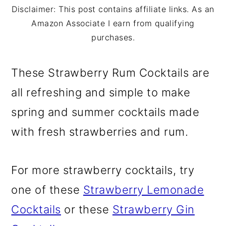
m
n
m
Disclaimer: This post contains affiliate links. As an
a
c
a
Amazon Associate I earn from qualifying
purchases.
r
o
r
y
n
y
These Strawberry Rum Cocktails are
n
t
s
all refreshing and simple to make
a
e
i
spring and summer cocktails made
v
n
d
with fresh strawberries and rum.
i
t
e
g
b
For more strawberry cocktails, try
a
a
one of these
Strawberry Lemonade
t
r
Cocktails
or these
Strawberry Gin
i