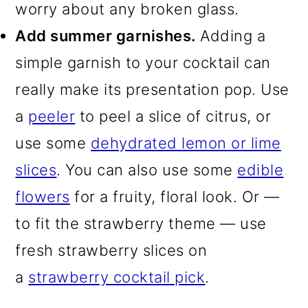
worry about any broken glass.
Add summer garnishes.
Adding a
simple garnish to your cocktail can
really make its presentation pop. Use
a
peeler
to peel a slice of citrus, or
use some
dehydrated lemon or lime
slices
. You can also use some
edible
flowers
for a fruity, floral look. Or —
to fit the strawberry theme — use
fresh strawberry slices on
a
strawberry cocktail pick
.