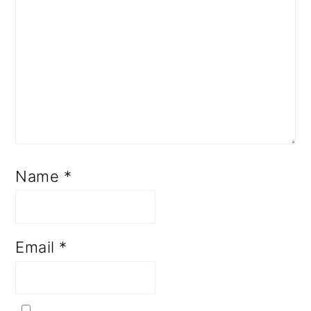
Name
*
Email
*