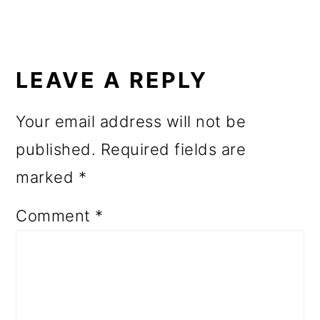
READER
INTERACTIONS
LEAVE A REPLY
Your email address will not be
published.
Required fields are
marked
*
Comment
*