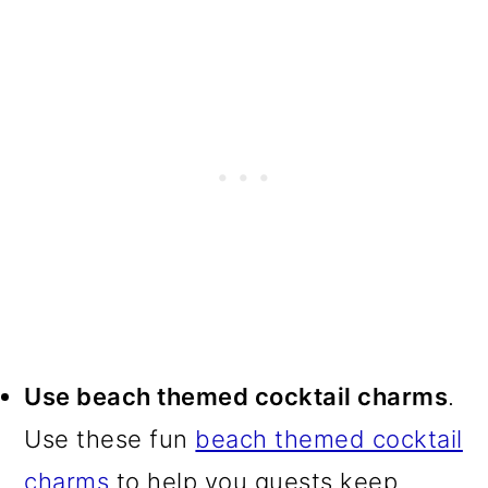
Use beach themed cocktail charms
.
Use these fun
beach themed cocktail
charms
to help you guests keep