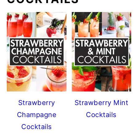
Strawberry
Strawberry Mint
Champagne
Cocktails
Cocktails