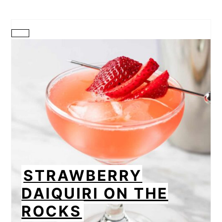
CREATE
PINTEREST
PIN
STRAWBERRY
DAIQUIRI ON THE
ROCKS