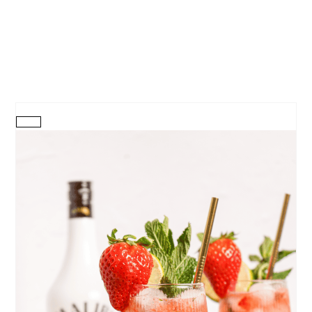
CREATE
PINTEREST
PIN