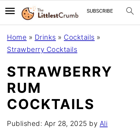
S
S
S
Home
»
Drinks
»
Cocktails
»
k
k
k
Strawberry Cocktails
i
i
i
STRAWBERRY
p
p
p
t
t
t
RUM
o
o
o
COCKTAILS
p
m
p
r
a
r
Published:
Apr 28, 2025
by
Ali
i
i
i