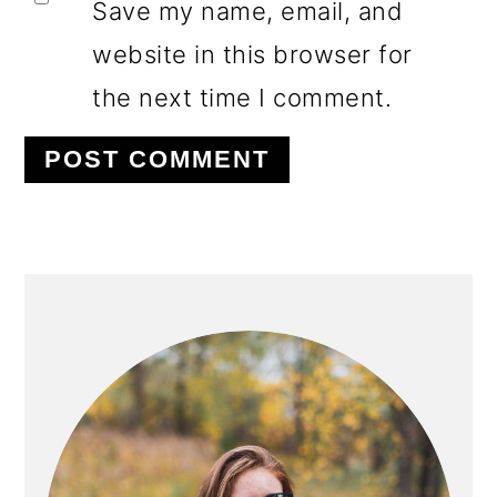
Save my name, email, and
website in this browser for
the next time I comment.
PRIMARY
SIDEBAR