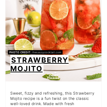
PHOTO CREDIT:
thesassycocktail.com
STRAWBERRY
MOJITO
Sweet, fizzy and refreshing, this Strawberry
Mojito recipe is a fun twist on the classic
well-loved drink. Made with fresh