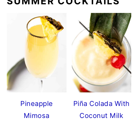
SUMMER COCKTAILS
Pineapple
Piña Colada With
Mimosa
Coconut Milk