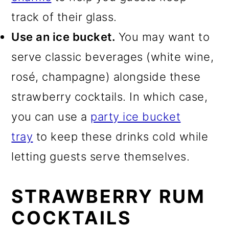
track of their glass.
Use an ice bucket.
You may want to
serve classic beverages (white wine,
rosé, champagne) alongside these
strawberry cocktails. In which case,
you can use a
party ice bucket
tray
to keep these drinks cold while
letting guests serve themselves.
STRAWBERRY RUM
COCKTAILS