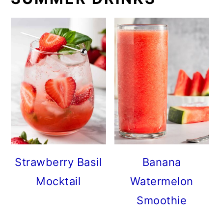
Strawberry Basil
Banana
Mocktail
Watermelon
Smoothie