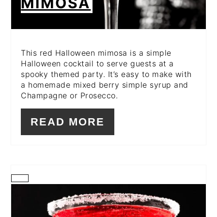
MIMOSA
This red Halloween mimosa is a simple
Halloween cocktail to serve guests at a
spooky themed party. It’s easy to make with
a homemade mixed berry simple syrup and
Champagne or Prosecco.
READ MORE
CREATE
PINTEREST