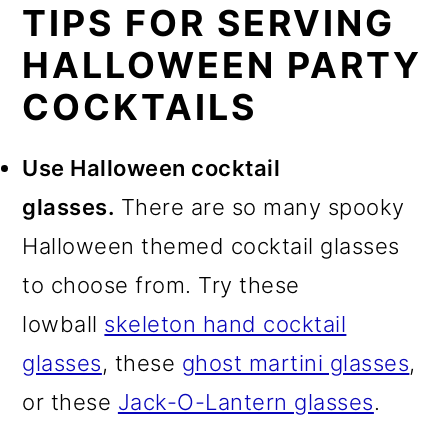
TIPS FOR SERVING
HALLOWEEN PARTY
COCKTAILS
Use Halloween cocktail
glasses.
There are so many spooky
Halloween themed cocktail glasses
to choose from. Try these
lowball
skeleton hand cocktail
glasses
, these
ghost martini glasses
,
or these
Jack-O-Lantern glasses
.