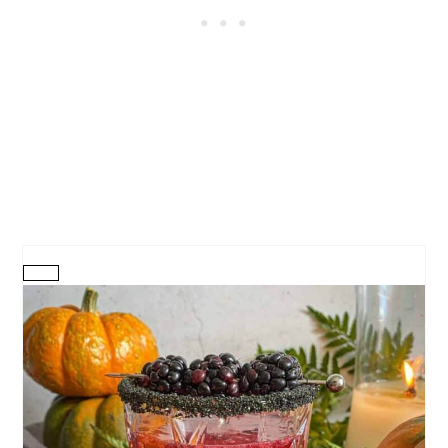
CREATE
PINTEREST
PIN