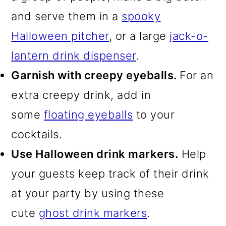
and serve them in a
spooky
Halloween pitcher
, or a large
jack-o-
lantern drink dispenser
.
Garnish with creepy eyeballs.
For an
extra creepy drink, add in
some
floating eyeballs
to your
cocktails.
Use Halloween drink markers.
Help
your guests keep track of their drink
at your party by using these
cute
ghost drink markers
.