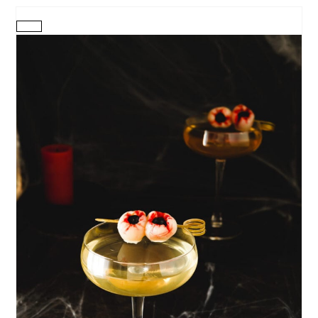
CREATE
PINTEREST
PIN