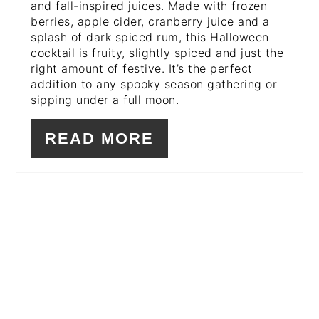
and fall-inspired juices. Made with frozen
berries, apple cider, cranberry juice and a
splash of dark spiced rum, this Halloween
cocktail is fruity, slightly spiced and just the
right amount of festive. It’s the perfect
addition to any spooky season gathering or
sipping under a full moon.
READ MORE