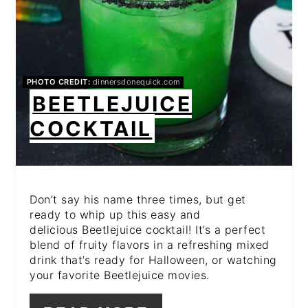
PHOTO CREDIT:
dinnersdonequick.com
BEETLEJUICE
COCKTAIL
Don’t say his name three times, but get
ready to whip up this easy and
delicious Beetlejuice cocktail! It’s a perfect
blend of fruity flavors in a refreshing mixed
drink that’s ready for Halloween, or watching
your favorite Beetlejuice movies.