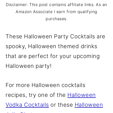
m
n
m
Disclaimer: This post contains affiliate links. As an
a
c
a
Amazon Associate I earn from qualifying
purchases.
r
o
r
y
n
y
These Halloween Party Cocktails are
n
t
s
spooky, Halloween themed drinks
a
e
i
that are perfect for your upcoming
v
n
d
Halloween party!
i
t
e
g
b
For more Halloween cocktails
a
a
recipes, try one of the
Halloween
t
r
Vodka Cocktails
or these
Halloween
i