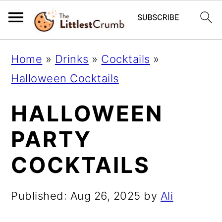
S
S
S
Home
»
Drinks
»
Cocktails
»
k
k
k
Halloween Cocktails
i
i
i
HALLOWEEN
p
p
p
t
t
t
PARTY
o
o
o
COCKTAILS
p
m
p
r
a
r
Published:
Aug 26, 2025
by
Ali
i
i
i