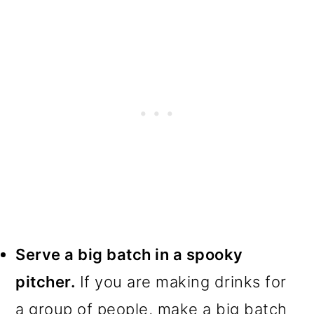
Serve a big batch in a spooky
pitcher.
If you are making drinks for
a group of people, make a big batch