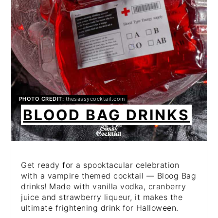
PHOTO CREDIT:
thesassycocktail.com
BLOOD BAG DRINKS
Get ready for a spooktacular celebration
with a vampire themed cocktail — Bloog Bag
drinks! Made with vanilla vodka, cranberry
juice and strawberry liqueur, it makes the
ultimate frightening drink for Halloween.