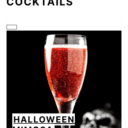
COCKTAILS
CREATE
PINTEREST
PIN
HALLOWEEN