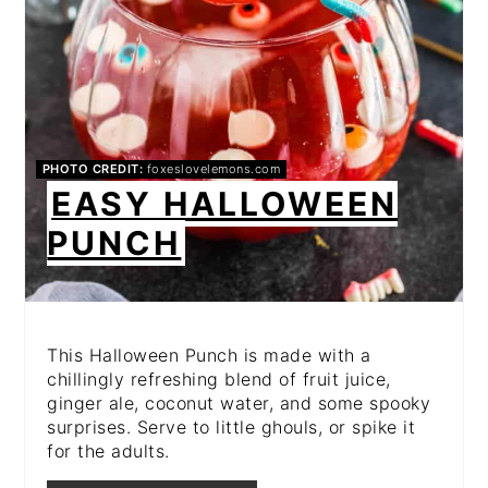
PHOTO CREDIT:
foxeslovelemons.com
EASY HALLOWEEN
PUNCH
This Halloween Punch is made with a
chillingly refreshing blend of fruit juice,
ginger ale, coconut water, and some spooky
surprises. Serve to little ghouls, or spike it
for the adults.