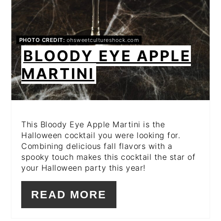
PHOTO CREDIT:
ohsweetcultureshock.com
BLOODY EYE APPLE
MARTINI
This Bloody Eye Apple Martini is the
Halloween cocktail you were looking for.
Combining delicious fall flavors with a
spooky touch makes this cocktail the star of
your Halloween party this year!
READ MORE