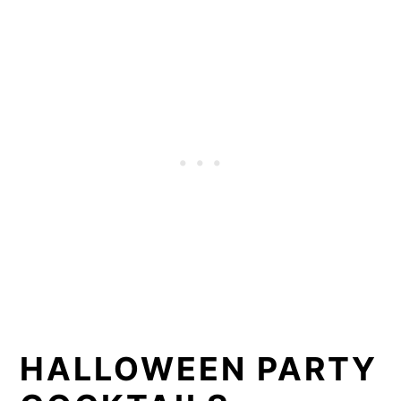
HALLOWEEN PARTY