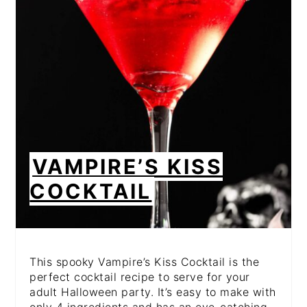
PIN
VAMPIRE’S KISS
COCKTAIL
This spooky Vampire’s Kiss Cocktail is the
perfect cocktail recipe to serve for your
adult Halloween party. It’s easy to make with