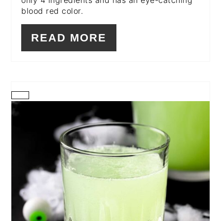
only 4 ingredients and has an eye-catching
blood red color.
READ MORE
CREATE
PINTEREST
PIN