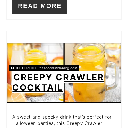
READ MORE
CREATE
PINTEREST
PIN
PHOTO CREDIT:
thesoccermomblog.com
CREEPY CRAWLER
COCKTAIL
A sweet and spooky drink that’s perfect for
Halloween parties, this Creepy Crawler