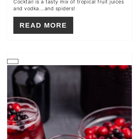
Cocktail is a tasty mix of tropical fruit juices
and vodka….and spiders!
READ MORE
CREATE
PINTEREST
PIN