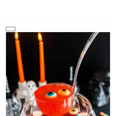
CREATE
PINTEREST
PIN