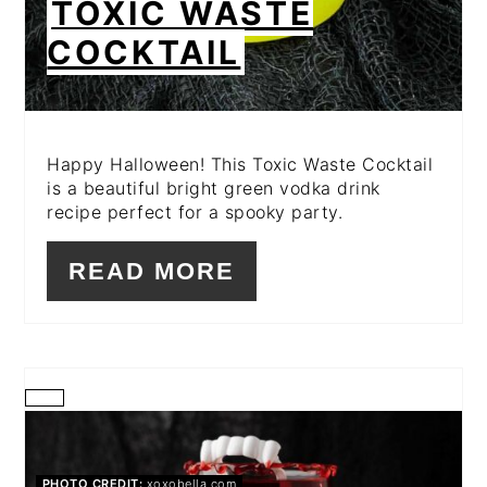
TOXIC WASTE
COCKTAIL
Happy Halloween! This Toxic Waste Cocktail
is a beautiful bright green vodka drink
recipe perfect for a spooky party.
READ MORE
CREATE
PINTEREST
PHOTO CREDIT:
xoxobella.com