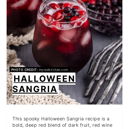
PHOTO CREDIT:
myradkitchen.com
HALLOWEEN
SANGRIA
This spooky Halloween Sangria recipe is a
bold, deep red blend of dark fruit, red wine