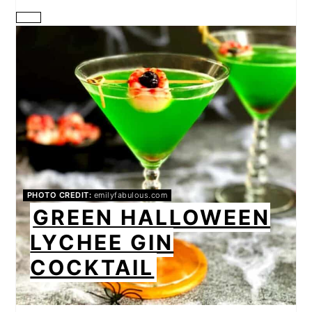
CREATE
PINTEREST
PIN
PHOTO CREDIT:
emilyfabulous.com
GREEN HALLOWEEN
LYCHEE GIN
COCKTAIL