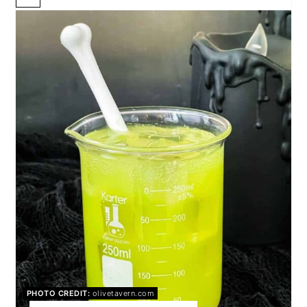
CREATE
PINTEREST
PIN
PHOTO CREDIT:
olivetavern.com