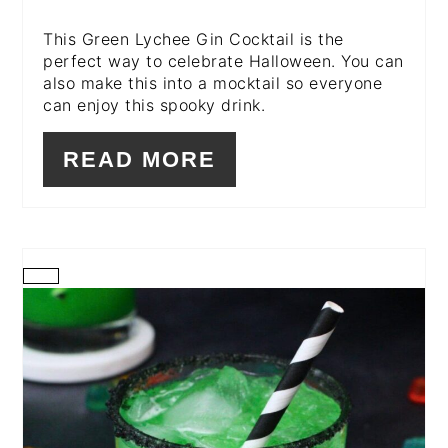
This Green Lychee Gin Cocktail is the
perfect way to celebrate Halloween. You can
also make this into a mocktail so everyone
can enjoy this spooky drink.
READ MORE
CREATE
PINTEREST
PIN