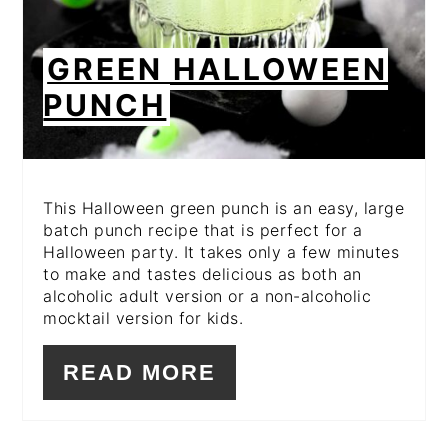
GREEN HALLOWEEN
PUNCH
This Halloween green punch is an easy, large
batch punch recipe that is perfect for a
Halloween party. It takes only a few minutes
to make and tastes delicious as both an
alcoholic adult version or a non-alcoholic
mocktail version for kids.
READ MORE