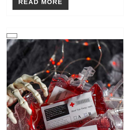
READ MORE
CREATE
PINTEREST
PIN