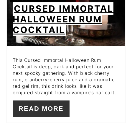
PIN
CURSED IMMORTAL
HALLOWEEN RUM
COCKTAIL
This Cursed Immortal Halloween Rum
Cocktail is deep, dark and perfect for your
next spooky gathering. With black cherry
rum, cranberry-cherry juice and a dramatic
red gel rim, this drink looks like it was
conjured straight from a vampire’s bar cart.
READ MORE