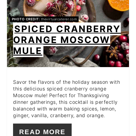
PHOTO CREDIT:
thevirtualcaterer.com
SPICED CRANBERRY
ORANGE MOSCOW
MULE
Savor the flavors of the holiday season with
this delicious spiced cranberry orange
Moscow mule! Perfect for Thanksgiving
dinner gatherings, this cocktail is perfectly
balanced with warm baking spices, lemon,
ginger, vanilla, cranberry, and orange.
READ MORE