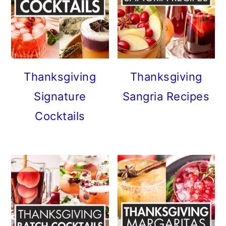
Thanksgiving
Thanksgiving
Signature
Sangria Recipes
Cocktails