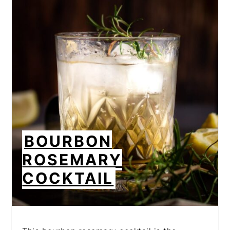
CREATE
PINTEREST
PIN
BOURBON
ROSEMARY
COCKTAIL