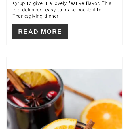
syrup to give it a lovely festive flavor. This
is a delicious, easy to make cocktail for
Thanksgiving dinner.
READ MORE
CREATE
PINTEREST
PIN