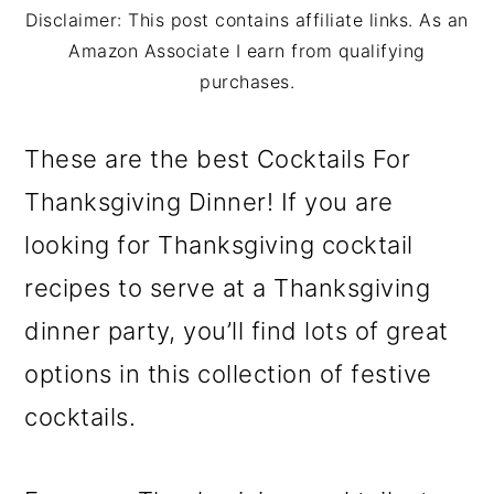
m
n
m
Disclaimer: This post contains affiliate links. As an
a
c
a
Amazon Associate I earn from qualifying
purchases.
r
o
r
y
n
y
These are the best Cocktails For
n
t
s
Thanksgiving Dinner! If you are
a
e
i
looking for Thanksgiving cocktail
v
n
d
recipes to serve at a Thanksgiving
i
t
e
dinner party, you’ll find lots of great
g
b
options in this collection of festive
a
a
cocktails.
t
r
i