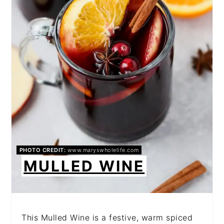
PHOTO CREDIT:
www.maryswholelife.com
MULLED WINE
This Mulled Wine is a festive, warm spiced