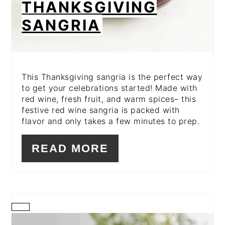
THANKSGIVING
SANGRIA
This Thanksgiving sangria is the perfect way
to get your celebrations started! Made with
red wine, fresh fruit, and warm spices– this
festive red wine sangria is packed with
flavor and only takes a few minutes to prep.
READ MORE
CREATE