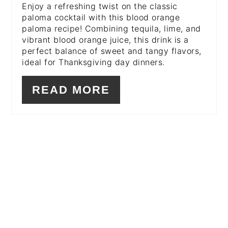
Enjoy a refreshing twist on the classic
paloma cocktail with this blood orange
paloma recipe! Combining tequila, lime, and
vibrant blood orange juice, this drink is a
perfect balance of sweet and tangy flavors,
ideal for Thanksgiving day dinners.
READ MORE