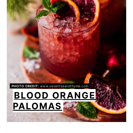
PHOTO CREDIT:
www.sweetteaandthyme.com
BLOOD ORANGE
PALOMAS