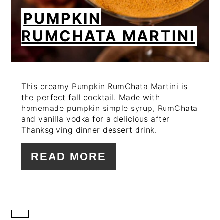
PUMPKIN
RUMCHATA MARTINI
This creamy Pumpkin RumChata Martini is
the perfect fall cocktail. Made with
homemade pumpkin simple syrup, RumChata
and vanilla vodka for a delicious after
Thanksgiving dinner dessert drink.
READ MORE