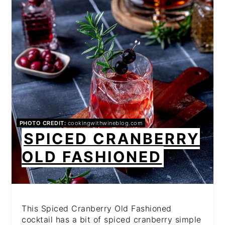
PINTEREST
PIN
PHOTO CREDIT:
cookingwithwineblog.com
SPICED CRANBERRY
OLD FASHIONED
This Spiced Cranberry Old Fashioned
cocktail has a bit of spiced cranberry simple