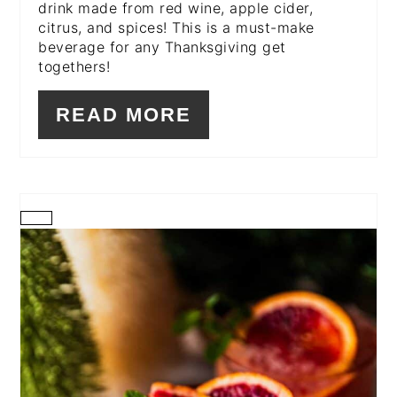
drink made from red wine, apple cider,
citrus, and spices! This is a must-make
beverage for any Thanksgiving get
togethers!
READ MORE
CREATE
PINTEREST
PIN