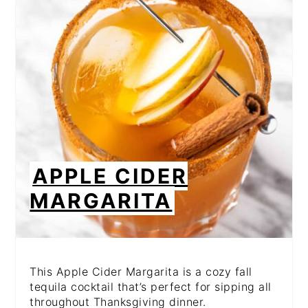
PIN
APPLE CIDER
MARGARITA
This Apple Cider Margarita is a cozy fall
tequila cocktail that’s perfect for sipping all
throughout Thanksgiving dinner.