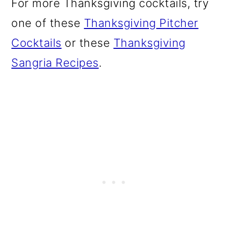
For more Thanksgiving cocktails, try
o
one of these
Thanksgiving Pitcher
n
Cocktails
or these
Thanksgiving
Sangria Recipes
.