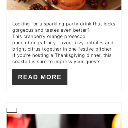
Looking for a sparkling party drink that looks
gorgeous and tastes even better?
This cranberry orange prosecco
punch brings fruity flavor, fizzy bubbles and
bright citrus together in one festive pitcher.
If you’re hosting a Thanksgiving dinner, this
cocktail is sure to impress your guests.
READ MORE
CREATE
PINTEREST