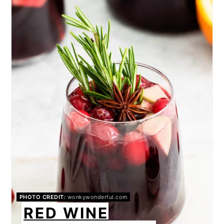
PIN
PHOTO CREDIT:
wonkywonderful.com
RED WINE