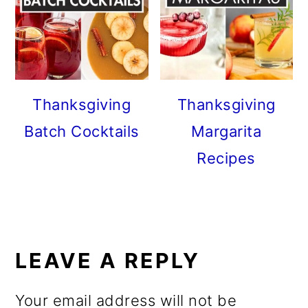
Thanksgiving
Thanksgiving
Batch Cocktails
Margarita
Recipes
READER
INTERACTIONS
LEAVE A REPLY
Your email address will not be