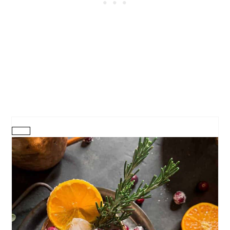
CREATE
PINTEREST
PIN