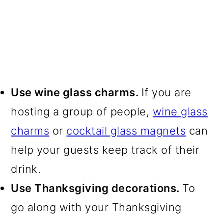
Use wine glass charms.
If you are
hosting a group of people,
wine glass
charms
or
cocktail glass magnets
can
help your guests keep track of their
drink.
Use Thanksgiving decorations.
To
go along with your Thanksgiving