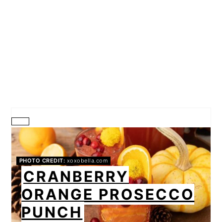
CREATE
PINTEREST
PHOTO CREDIT:
xoxobella.com
PIN
CRANBERRY
ORANGE PROSECCO
PUNCH