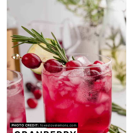
PINTEREST
PIN
PHOTO CREDIT:
foxeslovelemons.com