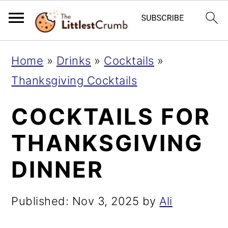
S
S
S
Home
»
Drinks
»
Cocktails
»
k
k
k
Thanksgiving Cocktails
i
i
i
COCKTAILS FOR
p
p
p
t
t
t
THANKSGIVING
o
o
o
DINNER
p
m
p
r
a
r
Published:
Nov 3, 2025
by
Ali
i
i
i