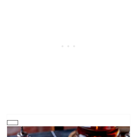
CREATE