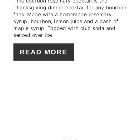
This bourbon rosemary cocktail is the
Thanksgiving dinner cocktail for any bourbon
fans. Made with a homemade rosemary
syrup, bourbon, lemon juice and a dash of
maple syrup. Topped with club soda and
served over ice.
READ MORE