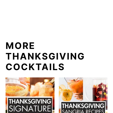
MORE
THANKSGIVING
COCKTAILS