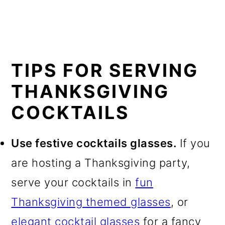
TIPS FOR SERVING
THANKSGIVING
COCKTAILS
Use festive cocktails glasses.
If you
are hosting a Thanksgiving party,
serve your cocktails in
fun
Thanksgiving themed glasses
, or
elegant cocktail glasses
for a fancy