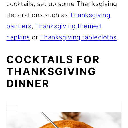
cocktails, set up some Thanksgiving
decorations such as
Thanksgiving
banners
,
Thanksgiving themed
napkins
or
Thanksgiving tablecloths
.
COCKTAILS FOR
THANKSGIVING
DINNER
CREATE
PINTEREST