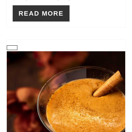
READ MORE
CREATE
PINTEREST
PIN