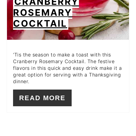
CRANBERRY
ROSEMARY
COCKTAIL
‘Tis the season to make a toast with this
Cranberry Rosemary Cocktail. The festive
flavors in this quick and easy drink make it a
great option for serving with a Thanksgiving
dinner.
READ MORE