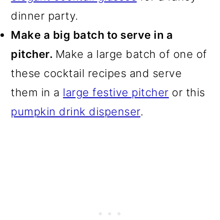
dinner party.
Make a big batch to serve in a
pitcher.
Make a large batch of one of
these cocktail recipes and serve
them in a
large festive pitcher
or this
pumpkin drink dispenser
.