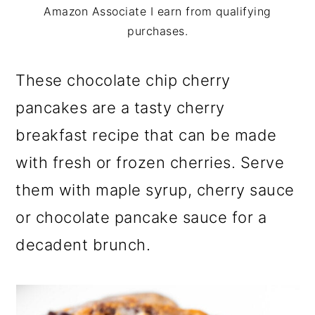
m
n
m
Amazon Associate I earn from qualifying
a
c
a
purchases.
r
o
r
These chocolate chip cherry
y
n
y
pancakes are a tasty cherry
n
t
s
breakfast recipe that can be made
a
e
i
with fresh or frozen cherries. Serve
v
n
d
them with maple syrup, cherry sauce
i
t
e
or chocolate pancake sauce for a
g
b
decadent brunch.
a
a
t
r
i