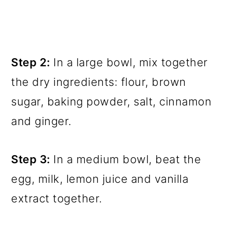
Step 2:
In a large bowl, mix together
the dry ingredients: flour, brown
sugar, baking powder, salt, cinnamon
and ginger.
Step 3:
In a medium bowl, beat the
egg, milk, lemon juice and vanilla
extract together.