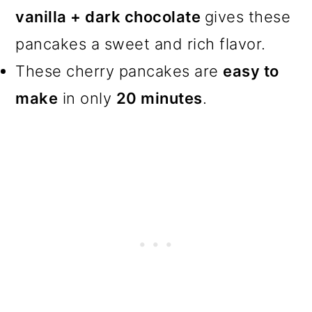
vanilla + dark chocolate
gives these
pancakes a sweet and rich flavor.
These cherry pancakes are
easy to
make
in only
20 minutes
.