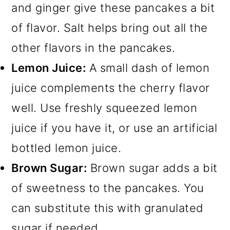
and ginger give these pancakes a bit
of flavor. Salt helps bring out all the
other flavors in the pancakes.
Lemon Juice:
A small dash of lemon
juice complements the cherry flavor
well. Use freshly squeezed lemon
juice if you have it, or use an artificial
bottled lemon juice.
Brown Sugar:
Brown sugar adds a bit
of sweetness to the pancakes. You
can substitute this with granulated
sugar if needed.