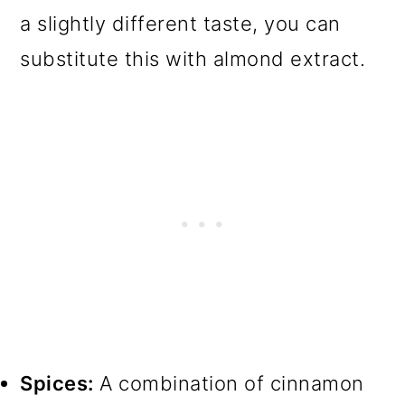
a slightly different taste, you can
substitute this with almond extract.
Spices:
A combination of cinnamon