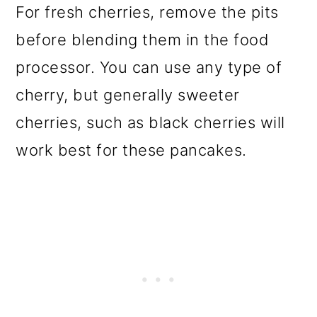
For fresh cherries, remove the pits
before blending them in the food
processor. You can use any type of
cherry, but generally sweeter
cherries, such as black cherries will
work best for these pancakes.