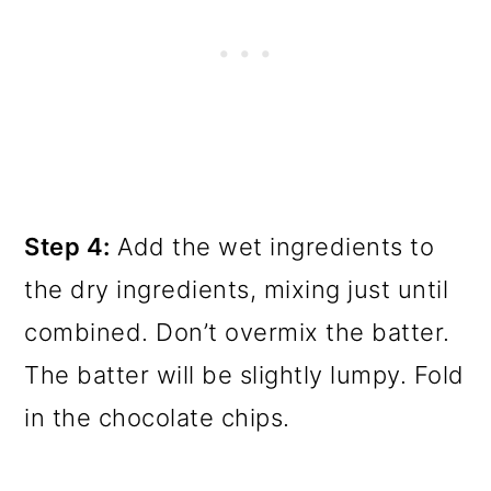
Step 4:
Add the wet ingredients to
the dry ingredients, mixing just until
combined. Don’t overmix the batter.
The batter will be slightly lumpy. Fold
in the chocolate chips.