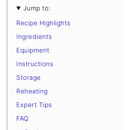
Jump to:
Recipe Highlights
Ingredients
Equipment
Instructions
Storage
Reheating
Expert Tips
FAQ