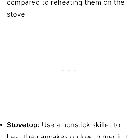
compared to reheating them on the
stove.
Stovetop:
Use a nonstick skillet to
heat the pancakes on low to medium