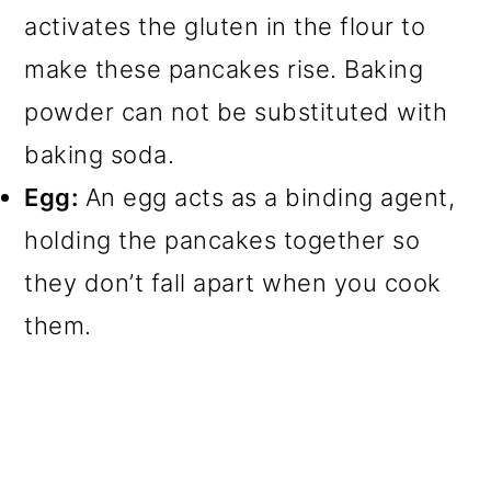
activates the gluten in the flour to
make these pancakes rise. Baking
powder can not be substituted with
baking soda.
Egg:
An egg acts as a binding agent,
holding the pancakes together so
they don’t fall apart when you cook
them.