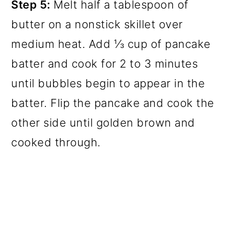
Step 5:
Melt half a tablespoon of
butter on a nonstick skillet over
medium heat. Add ⅓ cup of pancake
batter and cook for 2 to 3 minutes
until bubbles begin to appear in the
batter. Flip the pancake and cook the
other side until golden brown and
cooked through.