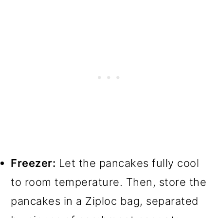
Freezer:
Let the pancakes fully cool
to room temperature. Then, store the
pancakes in a Ziploc bag, separated