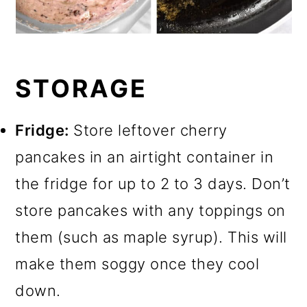
STORAGE
Fridge:
Store leftover cherry
pancakes in an airtight container in
the fridge for up to 2 to 3 days. Don’t
store pancakes with any toppings on
them (such as maple syrup). This will
make them soggy once they cool
down.