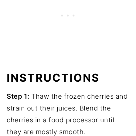
INSTRUCTIONS
Step 1:
Thaw the frozen cherries and
strain out their juices. Blend the
cherries in a food processor until
they are mostly smooth.