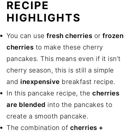
RECIPE
HIGHLIGHTS
You can use
fresh cherries
or
frozen
cherries
to make these cherry
pancakes. This means even if it isn’t
cherry season, this is still a simple
and
inexpensive
breakfast recipe.
In this pancake recipe, the
cherries
are blended
into the pancakes to
create a smooth pancake.
The combination of
cherries +