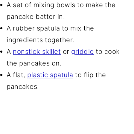
A set of mixing bowls to make the
pancake batter in.
A rubber spatula to mix the
ingredients together.
A
nonstick skillet
or
griddle
to cook
the pancakes on.
A flat,
plastic spatula
to flip the
pancakes.