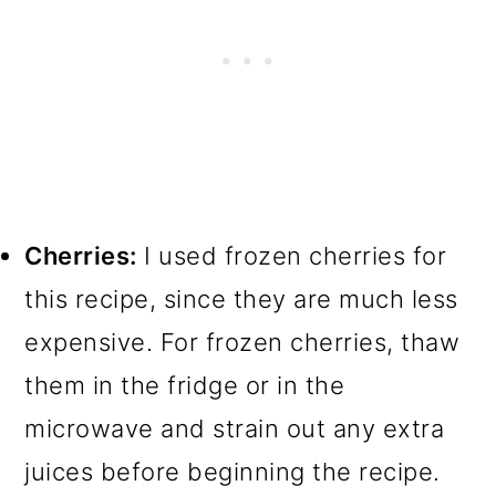
Cherries:
I used frozen cherries for
this recipe, since they are much less
expensive. For frozen cherries, thaw
them in the fridge or in the
microwave and strain out any extra
juices before beginning the recipe.