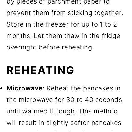
by pieces of parchment paper to
prevent them from sticking together.
Store in the freezer for up to 1 to 2
months. Let them thaw in the fridge
overnight before reheating.
REHEATING
Microwave:
Reheat the pancakes in
the microwave for 30 to 40 seconds
until warmed through. This method
will result in slightly softer pancakes