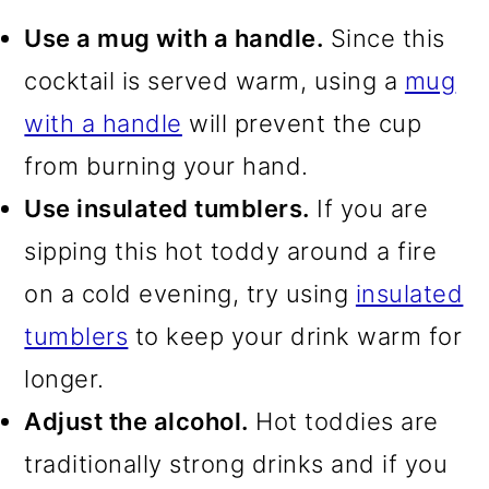
Use a mug with a handle.
Since this
cocktail is served warm, using a
mug
with a handle
will prevent the cup
from burning your hand.
Use insulated tumblers.
If you are
sipping this hot toddy around a fire
on a cold evening, try using
insulated
tumblers
to keep your drink warm for
longer.
Adjust the alcohol.
Hot toddies are
traditionally strong drinks and if you