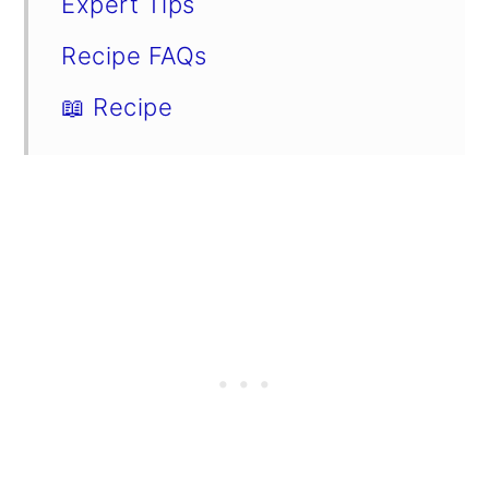
Expert Tips
Recipe FAQs
📖 Recipe