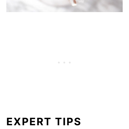
EXPERT TIPS