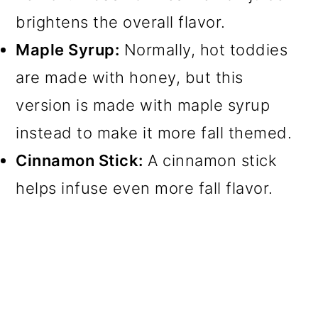
brightens the overall flavor.
Maple Syrup:
Normally, hot toddies
are made with honey, but this
version is made with maple syrup
instead to make it more fall themed.
Cinnamon Stick:
A cinnamon stick
helps infuse even more fall flavor.