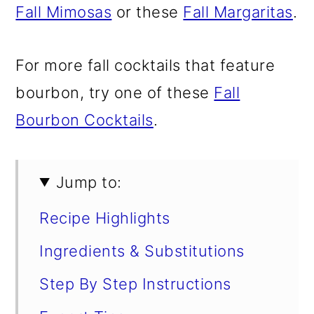
Fall Mimosas
or these
Fall Margaritas
.
For more fall cocktails that feature
bourbon, try one of these
Fall
Bourbon Cocktails
.
Jump to:
Recipe Highlights
Ingredients & Substitutions
Step By Step Instructions