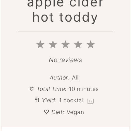
apple cider
hot toddy
1
2
3
4
5
Star
Stars
Stars
Stars
Stars
No reviews
Author:
Ali
Total Time:
10 minutes
Yield:
1
cocktail
1
x
Diet:
Vegan