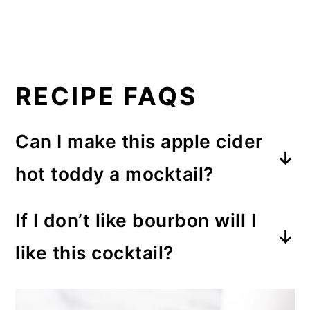
RECIPE FAQS
Can I make this apple cider
hot toddy a mocktail?
Yes. You can make a non alcoholic
If I don’t like bourbon will I
version of this recipe by leaving
like this cocktail?
out the bourbon or whiskey.
Possibly not. This is a stronger
cocktail than others, and you do