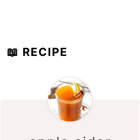
📖 RECIPE