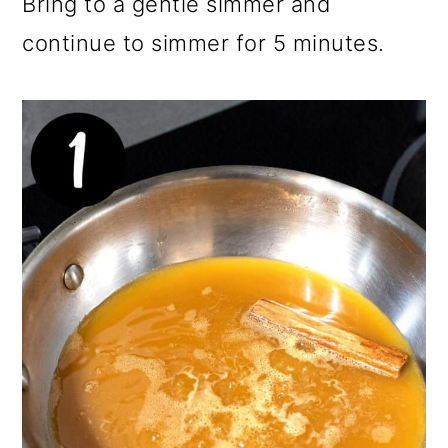
Bring to a gentle simmer and
continue to simmer for 5 minutes.