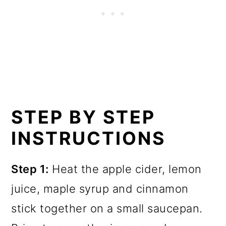
STEP BY STEP
INSTRUCTIONS
Step 1:
Heat the apple cider, lemon
juice, maple syrup and cinnamon
stick together on a small saucepan.