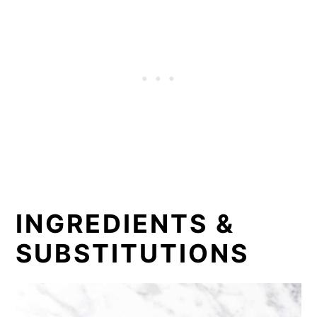
INGREDIENTS &
SUBSTITUTIONS