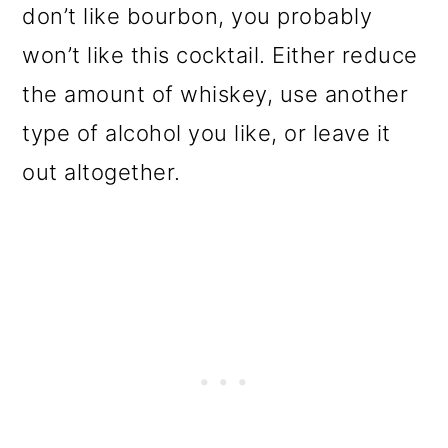
don’t like bourbon, you probably
won’t like this cocktail. Either reduce
the amount of whiskey, use another
type of alcohol you like, or leave it
out altogether.