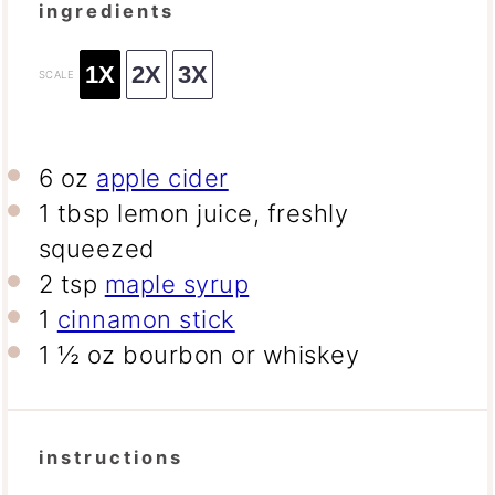
ingredients
1X
2X
3X
SCALE
6 oz
apple cider
1 tbsp
lemon juice, freshly
squeezed
2 tsp
maple syrup
1
cinnamon stick
1 ½ oz
bourbon or whiskey
instructions