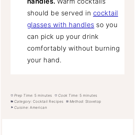
handles.
Warm cocktails
should be served in
cocktail
glasses with handles
so you
can pick up your drink
comfortably without burning
your hand.
Prep Time:
5 minutes
Cook Time:
5 minutes
Category:
Cocktail Recipes
Method:
Stovetop
Cuisine:
American