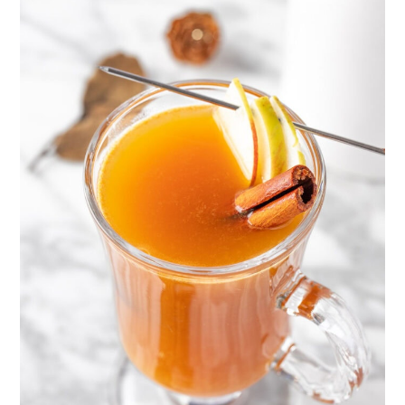
taste the bourbon. So if you don’t
like bourbon or whiskey, reduce
the amount, replace it with
another type of alcohol, or leave it
out entirely.