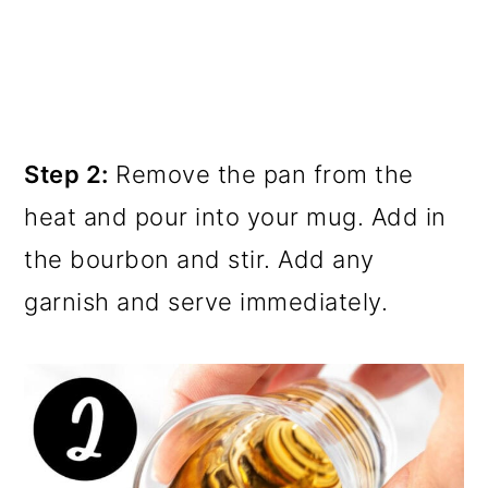
Step 2:
Remove the pan from the
heat and pour into your mug. Add in
the bourbon and stir. Add any
garnish and serve immediately.