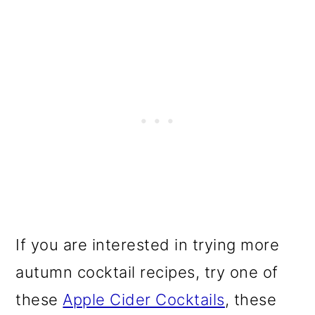
If you are interested in trying more
autumn cocktail recipes, try one of
these
Apple Cider Cocktails
, these