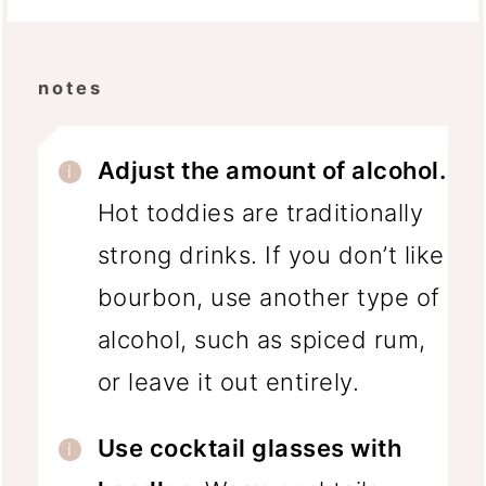
notes
Adjust the amount of alcohol.
Hot toddies are traditionally
strong drinks. If you don’t like
bourbon, use another type of
alcohol, such as spiced rum,
or leave it out entirely.
Use cocktail glasses with