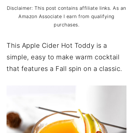
m
n
m
Disclaimer: This post contains affiliate links. As an
a
c
a
Amazon Associate I earn from qualifying
r
o
r
purchases.
y
n
y
This Apple Cider Hot Toddy is a
n
t
s
simple, easy to make warm cocktail
a
e
i
that features a Fall spin on a classic.
v
n
d
i
t
e
g
b
a
a
t
r
i