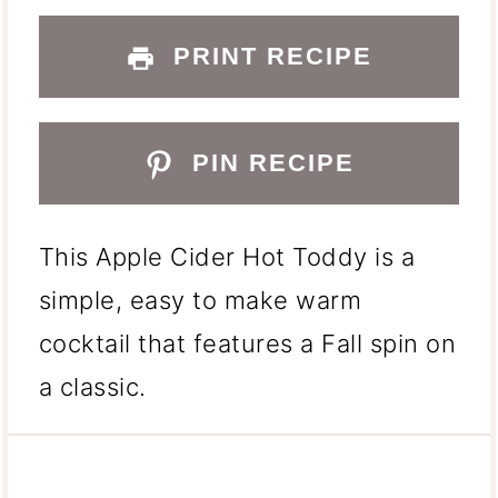
PRINT RECIPE
PIN RECIPE
This Apple Cider Hot Toddy is a
simple, easy to make warm
cocktail that features a Fall spin on
a classic.