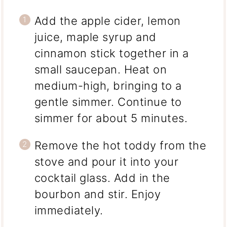
Add the apple cider, lemon
juice, maple syrup and
cinnamon stick together in a
small saucepan. Heat on
medium-high, bringing to a
gentle simmer. Continue to
simmer for about 5 minutes.
Remove the hot toddy from the
stove and pour it into your
cocktail glass. Add in the
bourbon and stir. Enjoy
immediately.