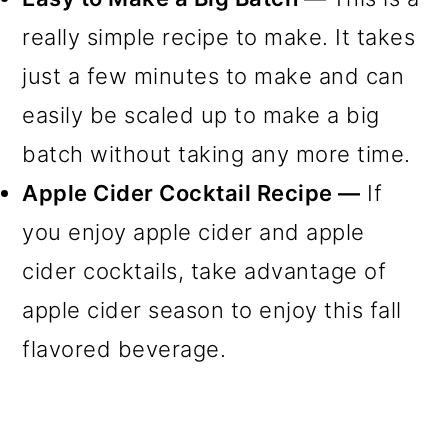
really simple recipe to make. It takes
just a few minutes to make and can
easily be scaled up to make a big
batch without taking any more time.
Apple Cider Cocktail Recipe —
If
you enjoy apple cider and apple
cider cocktails, take advantage of
apple cider season to enjoy this fall
flavored beverage.