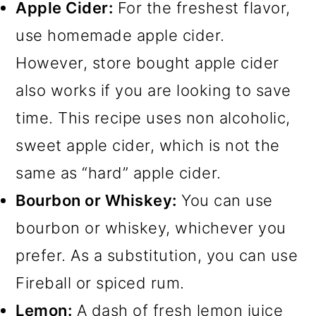
Apple Cider:
For the freshest flavor,
use homemade apple cider.
However, store bought apple cider
also works if you are looking to save
time. This recipe uses non alcoholic,
sweet apple cider, which is not the
same as “hard” apple cider.
Bourbon or Whiskey:
You can use
bourbon or whiskey, whichever you
prefer. As a substitution, you can use
Fireball or spiced rum.
Lemon:
A dash of fresh lemon juice