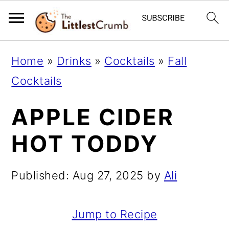
S
S
S
Home
»
Drinks
»
Cocktails
»
Fall
k
k
k
Cocktails
i
i
i
APPLE CIDER
p
p
p
t
t
t
HOT TODDY
o
o
o
p
m
p
Published:
Aug 27, 2025
by
Ali
r
a
r
i
i
i
Jump to Recipe