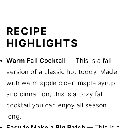
RECIPE
HIGHLIGHTS
Warm Fall Cocktail —
This is a fall
version of a classic hot toddy. Made
with warm apple cider, maple syrup
and cinnamon, this is a cozy fall
cocktail you can enjoy all season
long.
Easy to Make a Big Batch —
This is a