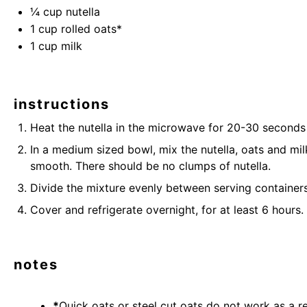
¼ cup
nutella
1 cup
rolled oats
*
1 cup
milk
instructions
Heat the
nutella
in the microwave for 20-30 seconds to
In a medium sized bowl, mix the
nutella,
oats
and milk
smooth. There should be no clumps of
nutella
.
Divide the mixture evenly between
serving container
Cover and refrigerate overnight, for at least 6 hours.
notes
*
Quick oats or steel cut oats do not work as a re