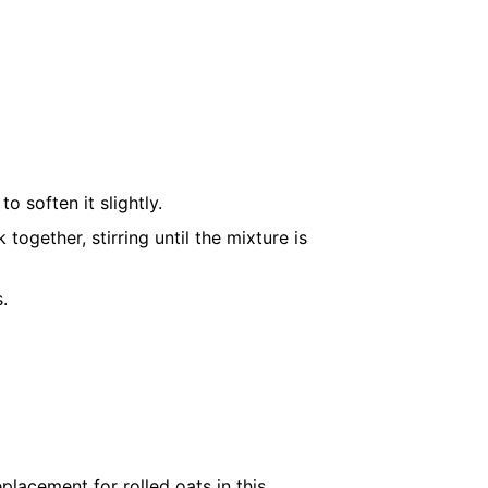
 soften it slightly.
 together, stirring until the mixture is
s
.
placement for rolled oats in this