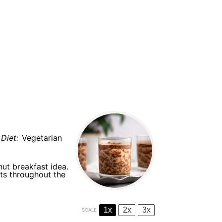
Diet:
Vegetarian
nut breakfast idea.
ts throughout the
1x
2x
3x
SCALE