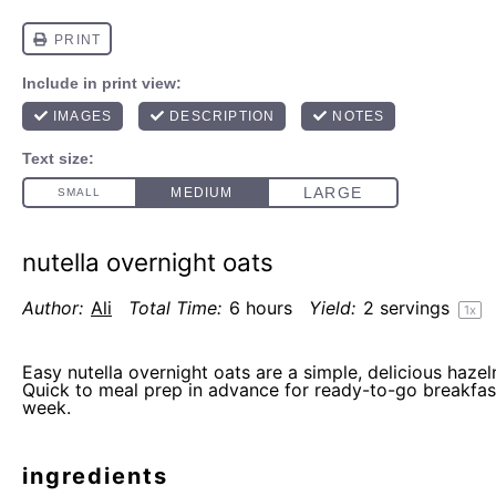
nutella overnight oats
Author:
Ali
Total Time:
6 hours
Yield:
2
servings
1
x
Easy nutella overnight oats are a simple, delicious hazel
Quick to meal prep in advance for ready-to-go breakfas
week.
ingredients