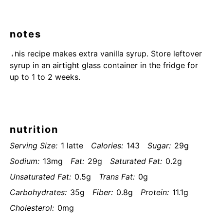
notes
This recipe makes extra vanilla syrup. Store leftover
syrup in an airtight glass container in the fridge for
up to 1 to 2 weeks.
nutrition
Serving Size:
1 latte
Calories:
143
Sugar:
29g
Sodium:
13mg
Fat:
29g
Saturated Fat:
0.2g
Unsaturated Fat:
0.5g
Trans Fat:
0g
Carbohydrates:
35g
Fiber:
0.8g
Protein:
11.1g
Cholesterol:
0mg