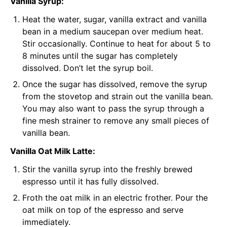
Vanilla Syrup:
Heat the water, sugar, vanilla extract and vanilla
bean in a medium saucepan over medium heat.
Stir occasionally. Continue to heat for about 5 to
8 minutes until the sugar has completely
dissolved. Don’t let the syrup boil.
Once the sugar has dissolved, remove the syrup
from the stovetop and strain out the vanilla bean.
You may also want to pass the syrup through a
fine mesh strainer to remove any small pieces of
vanilla bean.
Vanilla Oat Milk Latte:
Stir the vanilla syrup into the freshly brewed
espresso until it has fully dissolved.
Froth the oat milk in an
electric frother
. Pour the
oat milk on top of the espresso and serve
immediately.