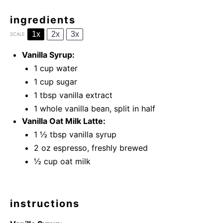
ingredients
1x
2x
3x
SCALE
Vanilla Syrup:
1 cup
water
1 cup
sugar
1 tbsp
vanilla extract
1
whole vanilla bean
, split in half
Vanilla Oat Milk Latte:
1 ½ tbsp
vanilla syrup
2 oz
espresso, freshly brewed
½ cup
oat milk
instructions