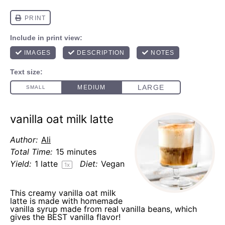
vanilla oat milk latte
Author:
Ali
Total Time:
15 minutes
Yield:
1
latte
Diet:
Vegan
1
x
This creamy vanilla oat milk
latte is made with homemade
vanilla syrup made from real vanilla beans, which
gives the BEST vanilla flavor!