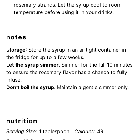
rosemary strands. Let the syrup cool to room
temperature before using it in your drinks.
notes
Storage
: Store the syrup in an airtight container in
the fridge for up to a few weeks.
Let the syrup simmer
. Simmer for the full 10 minutes
to ensure the rosemary flavor has a chance to fully
infuse.
Don’t boil the syrup
. Maintain a gentle simmer only.
nutrition
Serving Size:
1 tablespoon
Calories:
49