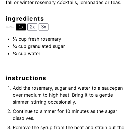
fall or winter rosemary cocktails, lemonades or teas.
ingredients
1x
2x
3x
SCALE
⅓ cup
fresh rosemary
¼ cup
granulated sugar
¼ cup
water
instructions
Add the rosemary, sugar and water to a saucepan
over medium to high heat. Bring it to a gentle
simmer, stirring occasionally.
Continue to simmer for 10 minutes as the sugar
dissolves.
Remove the syrup from the heat and strain out the