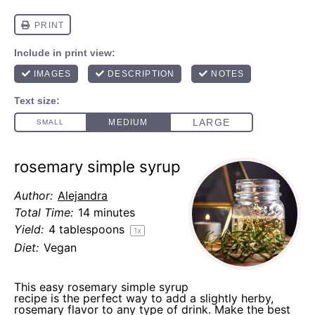
rosemary simple syrup
Author:
Alejandra
Total Time:
14 minutes
Yield:
4 tablespoons
1
x
Diet:
Vegan
This easy rosemary simple syrup
recipe is the perfect way to add a slightly herby,
rosemary flavor to any type of drink. Make the best