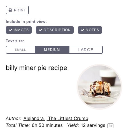
billy miner pie recipe
Author:
Alejandra | The Littlest Crumb
Total Time:
6h 50 minutes
Yield:
12
servings
1
x