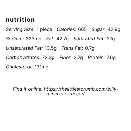
nutrition
Serving Size:
1 piece
Calories:
665
Sugar:
42.9g
Sodium:
323mg
Fat:
42.7g
Saturated Fat:
27g
Unsaturated Fat:
13.5g
Trans Fat:
0.7g
Carbohydrates:
73.3g
Fiber:
3.7g
Protein:
7.6g
Cholesterol:
131mg
Find it online
:
https://thelittlestcrumb.com/billy-
miner-pie-recipe/