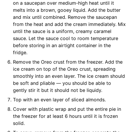
on a saucepan over medium-high heat until it
melts into a brown, gooey liquid. Add the butter
and mix until combined. Remove the saucepan
from the heat and add the cream immediately. Mix
until the sauce is a uniform, creamy caramel
sauce. Let the sauce cool to room temperature
before storing in an airtight container in the
fridge.
Remove the Oreo crust from the freezer. Add the
ice cream on top of the Oreo crust, spreading
smoothly into an even layer. The ice cream should
be soft and pliable — you should be able to
gently stir it but it should not be liquidy.
Top with an even layer of sliced almonds.
Cover with plastic wrap and put the entire pie in
the freezer for at least 6 hours until it is frozen
solid.