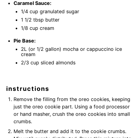
Caramel Sauce:
1/4 cup
granulated sugar
1 1/2 tbsp
butter
1/8 cup
cream
Pie Base:
2
L (or
1/2 gallon
) mocha or cappuccino ice
cream
2/3 cup
sliced almonds
instructions
Remove the filling from the oreo cookies, keeping
just the oreo cookie part. Using a food processor
or hand masher, crush the oreo cookies into small
crumbs.
Melt the butter and add it to the cookie crumbs.