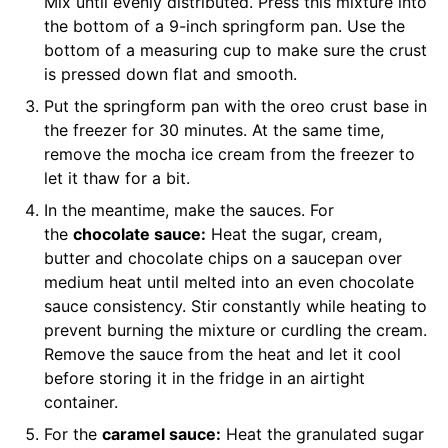
Mix until evenly distributed. Press this mixture into
the bottom of a
9-inch springform pan
. Use the
bottom of a measuring cup to make sure the crust
is pressed down flat and smooth.
Put the springform pan with the oreo crust base in
the freezer for 30 minutes. At the same time,
remove the mocha ice cream from the freezer to
let it thaw for a bit.
In the meantime, make the sauces. For
the
chocolate sauce:
Heat the sugar, cream,
butter and chocolate chips on a saucepan over
medium heat until melted into an even chocolate
sauce consistency. Stir constantly while heating to
prevent burning the mixture or curdling the cream.
Remove the sauce from the heat and let it cool
before storing it in the fridge in an airtight
container.
For the
caramel sauce:
Heat the granulated sugar