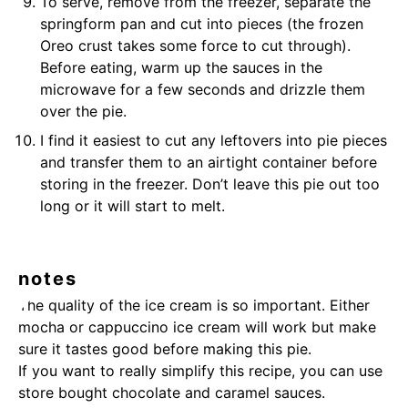
To serve, remove from the freezer, separate the
springform pan and cut into pieces (the frozen
Oreo crust takes some force to cut through).
Before eating, warm up the sauces in the
microwave for a few seconds and drizzle them
over the pie.
I find it easiest to cut any leftovers into pie pieces
and transfer them to an airtight container before
storing in the freezer. Don’t leave this pie out too
long or it will start to melt.
notes
The quality of the ice cream is so important. Either
mocha or cappuccino ice cream will work but make
sure it tastes good before making this pie.
If you want to really simplify this recipe, you can use
store bought
chocolate
and
caramel
sauces.