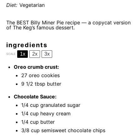
Diet:
Vegetarian
The BEST Billy Miner Pie recipe — a copycat version
of The Keg’s famous dessert.
ingredients
1x
2x
3x
SCALE
Oreo crumb crust:
27
oreo cookies
9 1/2 tbsp
butter
Chocolate Sauce:
1/4 cup
granulated sugar
1/4 cup
heavy cream
1/4 cup
butter
3/8 cup
semisweet chocolate chips