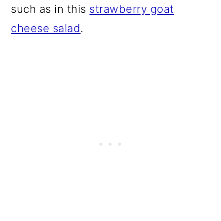
such as in this
strawberry goat
cheese salad
.