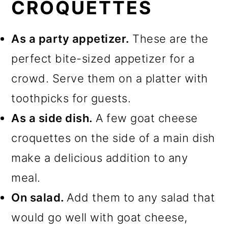
CROQUETTES
As a party appetizer.
These are the
perfect bite-sized appetizer for a
crowd. Serve them on a platter with
toothpicks for guests.
As a side dish.
A few goat cheese
croquettes on the side of a main dish
make a delicious addition to any
meal.
On salad.
Add them to any salad that
would go well with goat cheese,