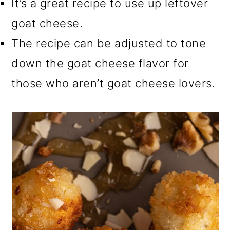
It’s a great recipe to use up leftover
goat cheese.
The recipe can be adjusted to tone
down the goat cheese flavor for
those who aren’t goat cheese lovers.