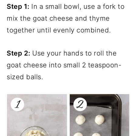
Step 1:
In a small bowl, use a fork to
mix the goat cheese and thyme
together until evenly combined.
Step 2:
Use your hands to roll the
goat cheese into small 2 teaspoon-
sized balls.