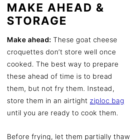
MAKE AHEAD &
STORAGE
Make ahead:
These goat cheese
croquettes don’t store well once
cooked. The best way to prepare
these ahead of time is to bread
them, but not fry them. Instead,
store them in an airtight
ziploc bag
until you are ready to cook them.
Before frying, let them partially thaw