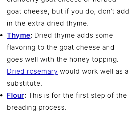
goat cheese, but if you do, don’t add
in the extra dried thyme.
Thyme
:
Dried thyme adds some
flavoring to the goat cheese and
goes well with the honey topping.
Dried rosemary
would work well as a
substitute.
Flour
:
This is for the first step of the
breading process.