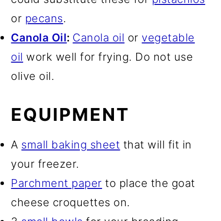
or
pecans
.
Canola Oil
:
Canola oil
or
vegetable
oil
work well for frying. Do not use
olive oil.
EQUIPMENT
A
small baking sheet
that will fit in
your freezer.
Parchment paper
to place the goat
cheese croquettes on.