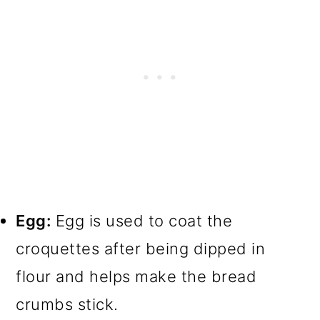
Egg:
Egg is used to coat the
croquettes after being dipped in
flour and helps make the bread
crumbs stick.