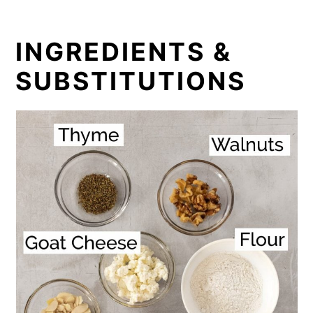
INGREDIENTS &
SUBSTITUTIONS