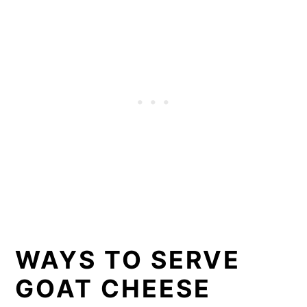
WAYS TO SERVE
GOAT CHEESE