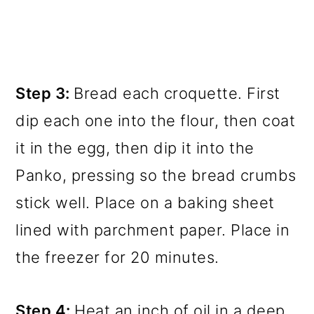
Step 3:
Bread each croquette. First
dip each one into the flour, then coat
it in the egg, then dip it into the
Panko, pressing so the bread crumbs
stick well. Place on a baking sheet
lined with parchment paper. Place in
the freezer for 20 minutes.
Step 4:
Heat an inch of oil in a deep