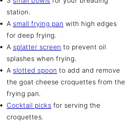
3
small bowls
for your breading
station.
A
small frying pan
with high edges
for deep frying.
A
splatter screen
to prevent oil
splashes when frying.
A
slotted spoon
to add and remove
the goat cheese croquettes from the
frying pan.
Cocktail picks
for serving the
croquettes.