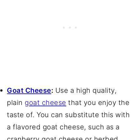
Goat Cheese
:
Use a high quality,
plain
goat cheese
that you enjoy the
taste of. You can substitute this with
a flavored goat cheese, such as a
cranberry goat cheese or herbed