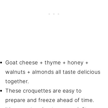
Goat cheese + thyme + honey +
walnuts + almonds all taste delicious
together.
These croquettes are easy to
prepare and freeze ahead of time.