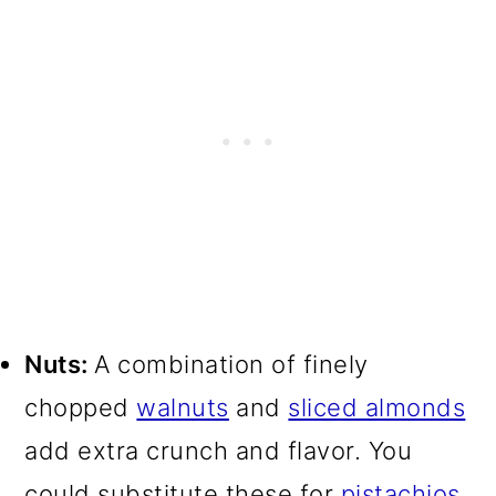
Nuts:
A combination of finely
chopped
walnuts
and
sliced almonds
add extra crunch and flavor. You
could substitute these for
pistachios