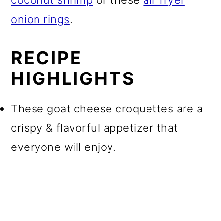
coconut shrimp
or these
air fryer
onion rings
.
RECIPE
HIGHLIGHTS
These goat cheese croquettes are a
crispy & flavorful appetizer that
everyone will enjoy.