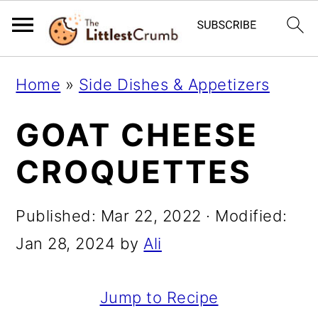
S
S
S
Home
»
Side Dishes & Appetizers
k
k
k
GOAT CHEESE
i
i
i
p
p
p
CROQUETTES
t
t
t
o
o
o
Published:
Mar 22, 2022
· Modified:
p
m
p
Jan 28, 2024
by
Ali
r
a
r
i
i
i
Jump to Recipe