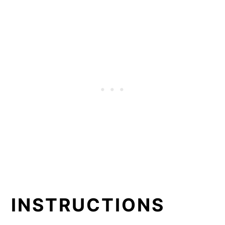
INSTRUCTIONS