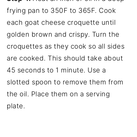
frying pan to 350F to 365F. Cook
each goat cheese croquette until
golden brown and crispy. Turn the
croquettes as they cook so all sides
are cooked. This should take about
45 seconds to 1 minute. Use a
slotted spoon to remove them from
the oil. Place them on a serving
plate.