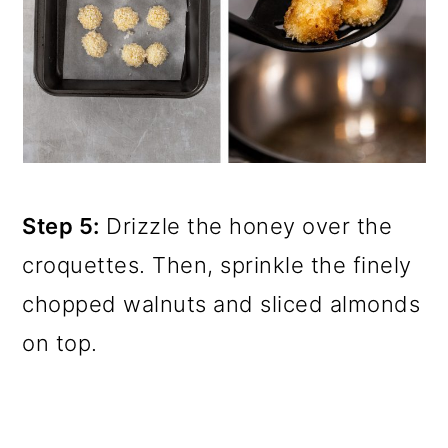
Step 5:
Drizzle the honey over the
croquettes. Then, sprinkle the finely
chopped walnuts and sliced almonds
on top.