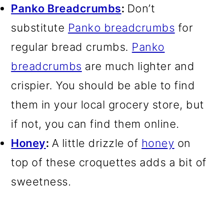
Panko Breadcrumbs
:
Don’t
substitute
Panko breadcrumbs
for
regular bread crumbs.
Panko
breadcrumbs
are much lighter and
crispier. You should be able to find
them in your local grocery store, but
if not, you can find them online.
Honey
:
A little drizzle of
honey
on
top of these croquettes adds a bit of
sweetness.