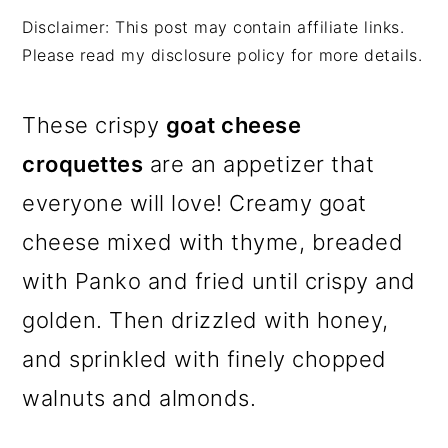
m
n
m
Disclaimer: This post may contain affiliate links.
a
c
a
Please read my disclosure policy for more details.
r
o
r
y
n
y
These crispy
goat cheese
n
t
s
croquettes
are an appetizer that
a
e
i
everyone will love! Creamy goat
v
n
d
cheese mixed with thyme, breaded
i
t
e
with Panko and fried until crispy and
g
b
golden. Then drizzled with honey,
a
a
and sprinkled with finely chopped
t
r
walnuts and almonds.
i