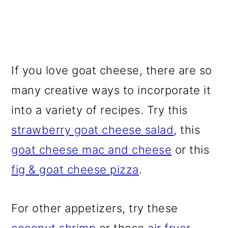
If you love goat cheese, there are so
many creative ways to incorporate it
into a variety of recipes. Try this
strawberry goat cheese salad
, this
goat cheese mac and cheese
or this
fig & goat cheese pizza
.
For other appetizers, try these